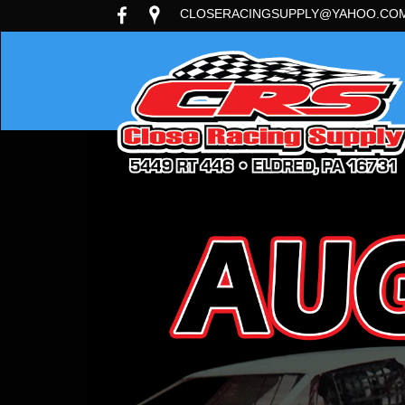
CLOSERACINGSUPPLY@YAHOO.CO