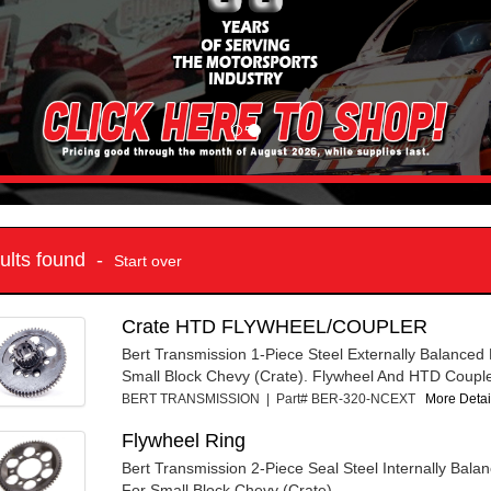
sults found -
Start over
Crate HTD FLYWHEEL/COUPLER
Bert Transmission 1-Piece Steel Externally Balanced
Small Block Chevy (Crate). Flywheel And HTD Couple
BERT TRANSMISSION | Part# BER-320-NCEXT
More Detail
Flywheel Ring
Bert Transmission 2-Piece Seal Steel Internally Bala
For Small Block Chevy (Crate).