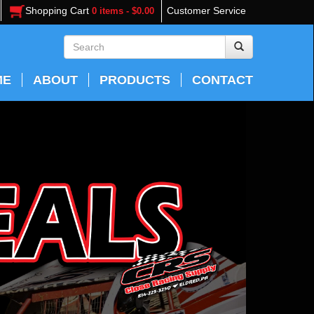
Shopping Cart
Customer Service
0 items - $0.00
ME
ABOUT
PRODUCTS
CONTACT