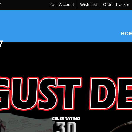
M
Your Account
Wish List
Order Tracker
HO