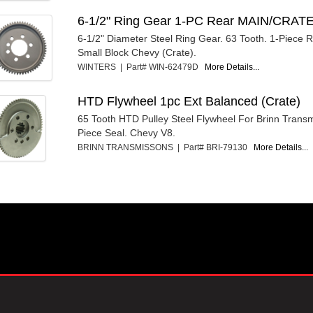
6-1/2" Ring Gear 1-PC Rear MAIN/CRAT
6-1/2" Diameter Steel Ring Gear. 63 Tooth. 1-Piece 
Small Block Chevy (Crate).
WINTERS | Part# WIN-62479D
More Details...
HTD Flywheel 1pc Ext Balanced (Crate)
65 Tooth HTD Pulley Steel Flywheel For Brinn Transm
Piece Seal. Chevy V8.
BRINN TRANSMISSONS | Part# BRI-79130
More Details...