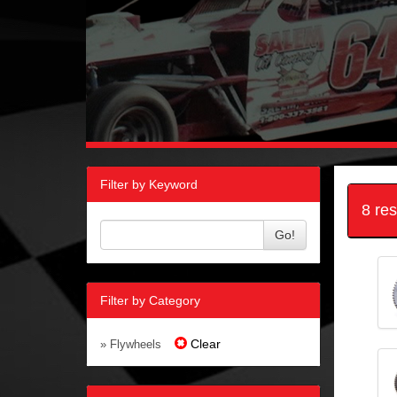
Filter by Keyword
8 re
Go!
Filter by Category
Clear
» Flywheels