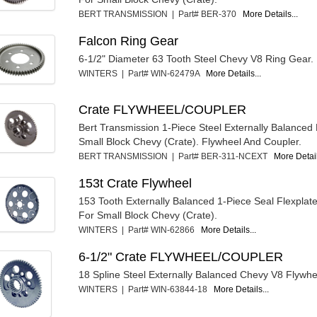
BERT TRANSMISSION | Part# BER-370
More Details...
Falcon Ring Gear
6-1/2" Diameter 63 Tooth Steel Chevy V8 Ring Gear.
WINTERS | Part# WIN-62479A
More Details...
Crate FLYWHEEL/COUPLER
Bert Transmission 1-Piece Steel Externally Balanced
Small Block Chevy (Crate). Flywheel And Coupler.
BERT TRANSMISSION | Part# BER-311-NCEXT
More Detail
153t Crate Flywheel
153 Tooth Externally Balanced 1-Piece Seal Flexplat
For Small Block Chevy (Crate).
WINTERS | Part# WIN-62866
More Details...
6-1/2" Crate FLYWHEEL/COUPLER
18 Spline Steel Externally Balanced Chevy V8 Flywhe
WINTERS | Part# WIN-63844-18
More Details...