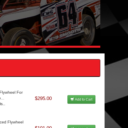
 Flywheel For
...
$295.00
Add to Cart
s...
nced Flywheel