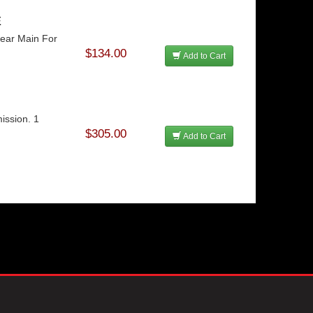
E
Rear Main For
$134.00
Add to Cart
ission. 1
$305.00
Add to Cart