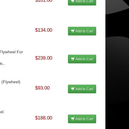
$101.00
Add to Cart
$134.00
Add to Cart
 Flywheel For
$239.00
Add to Cart
s...
e (Flywheel)
$93.00
Add to Cart
el.
$188.00
Add to Cart