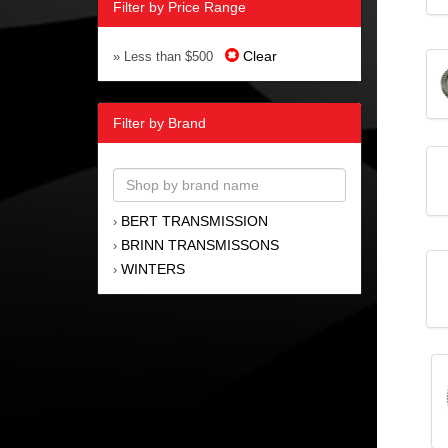
Filter by Price Range
Clear
» Less than $500
Filter by Brand
BERT TRANSMISSION
›
BRINN TRANSMISSONS
›
WINTERS
›