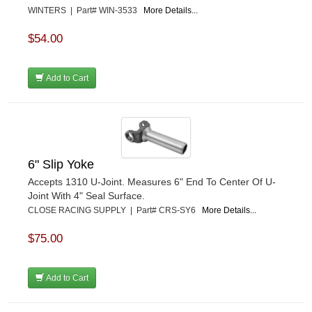
WINTERS | Part# WIN-3533
More Details...
$54.00
Add to Cart
6" Slip Yoke
Accepts 1310 U-Joint. Measures 6" End To Center Of U-
Joint With 4" Seal Surface.
CLOSE RACING SUPPLY | Part# CRS-SY6
More Details...
$75.00
Add to Cart