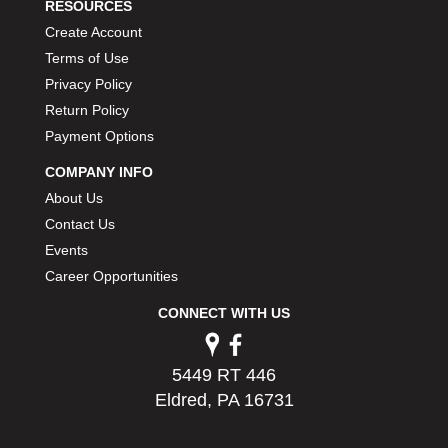
RESOURCES
Create Account
Terms of Use
Privacy Policy
Return Policy
Payment Options
COMPANY INFO
About Us
Contact Us
Events
Career Opportunities
CONNECT WITH US
5449 RT 446
Eldred, PA 16731