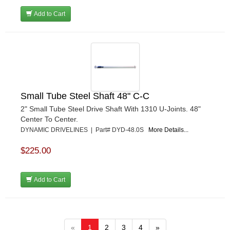
Add to Cart
Small Tube Steel Shaft 48" C-C
2" Small Tube Steel Drive Shaft With 1310 U-Joints. 48"
Center To Center.
DYNAMIC DRIVELINES | Part# DYD-48.0S
More Details...
$225.00
Add to Cart
«
1
2
3
4
»