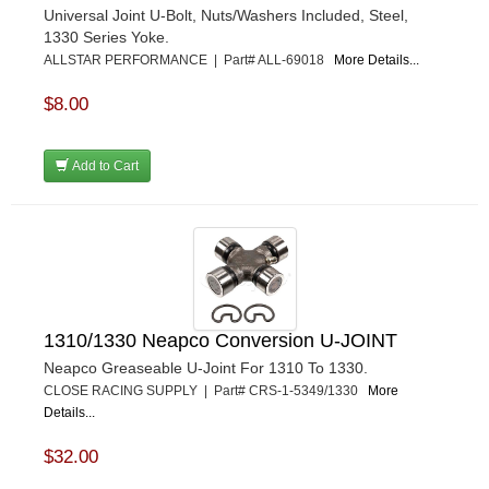
Universal Joint U-Bolt, Nuts/Washers Included, Steel,
1330 Series Yoke.
ALLSTAR PERFORMANCE | Part# ALL-69018
More Details...
$8.00
Add to Cart
1310/1330 Neapco Conversion U-JOINT
Neapco Greaseable U-Joint For 1310 To 1330.
CLOSE RACING SUPPLY | Part# CRS-1-5349/1330
More
Details...
$32.00