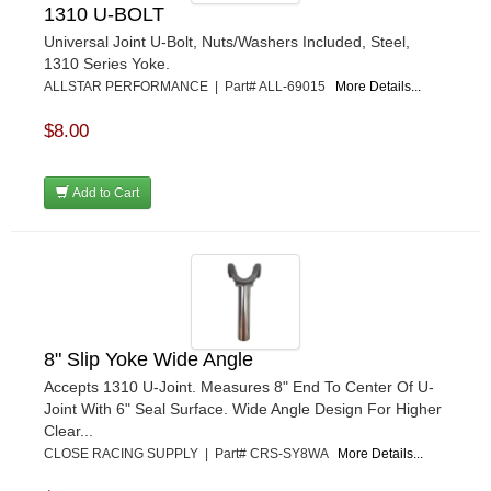
1310 U-BOLT
Universal Joint U-Bolt, Nuts/Washers Included, Steel,
1310 Series Yoke.
ALLSTAR PERFORMANCE | Part# ALL-69015
More Details...
$8.00
Add to Cart
8" Slip Yoke Wide Angle
Accepts 1310 U-Joint. Measures 8" End To Center Of U-
Joint With 6" Seal Surface. Wide Angle Design For Higher
Clear...
CLOSE RACING SUPPLY | Part# CRS-SY8WA
More Details...