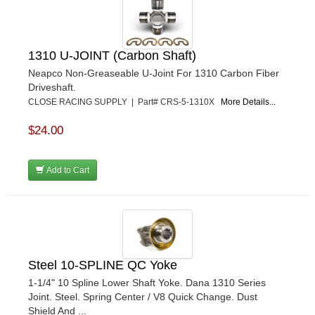
1310 U-JOINT (Carbon Shaft)
Neapco Non-Greaseable U-Joint For 1310 Carbon Fiber
Driveshaft.
CLOSE RACING SUPPLY | Part# CRS-5-1310X
More Details...
$24.00
Add to Cart
Steel 10-SPLINE QC Yoke
1-1/4" 10 Spline Lower Shaft Yoke. Dana 1310 Series
Joint. Steel. Spring Center / V8 Quick Change. Dust
Shield And ...