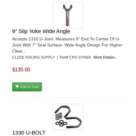
9" Slip Yoke Wide Angle
Accepts 1310 U-Joint. Measures 9" End To Center Of U-
Joint With 7" Seal Surface. Wide Angle Design For Higher
Clear...
CLOSE RACING SUPPLY | Part# CRS-SY9WA
More Details...
$135.00
Add to Cart
1330 U-BOLT