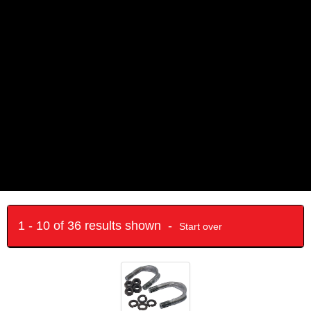
1 - 10 of 36 results shown -
Start over