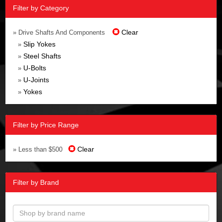
Filter by Category
Clear
» Drive Shafts And Components
Slip Yokes
»
Steel Shafts
»
U-Bolts
»
U-Joints
»
Yokes
»
Filter by Price Range
Clear
» Less than $500
Filter by Brand