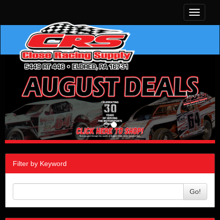
Toggle
navigati
Filter by Keyword
Go!