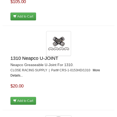
$105.00
Add to Cart
1310 Neapco U-JOINT
Neapco Greaseable U-Joint For 1310.
CLOSE RACING SUPPLY | Part# CRS-1-0153HD/1310
More
Details...
$20.00
Add to Cart