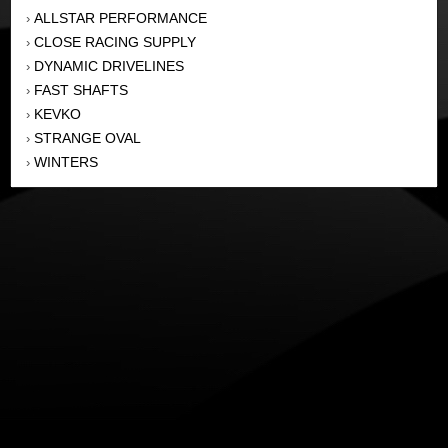
ALLSTAR PERFORMANCE
›
CLOSE RACING SUPPLY
›
DYNAMIC DRIVELINES
›
FAST SHAFTS
›
KEVKO
›
STRANGE OVAL
›
WINTERS
›