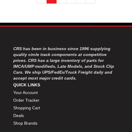
CRS has been in business since 1996 supplying
quality circle track components at competitive
prices. CRS has a large inventory of parts for
IMCA/UMP modifieds, Late Models, and Stock Clip
Cars. We ship UPS/FedEx/Truck Freight daily and
accept most major credit cards.
QUICK LINKS
Your Account
Order Tracker
Shopping Cart
Deals
Shop Brands