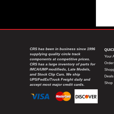
CRS has been in business since 1996
QUIC
supplying quality circle track
Your 
components at competitive prices.
Order
CRS has a large inventory of parts for
IMCA/UMP modifieds, Late Models,
Shopp
and Stock Clip Cars. We ship
Deals
UPS/FedEx/Truck Freight daily and
Shop 
accept most major credit cards.