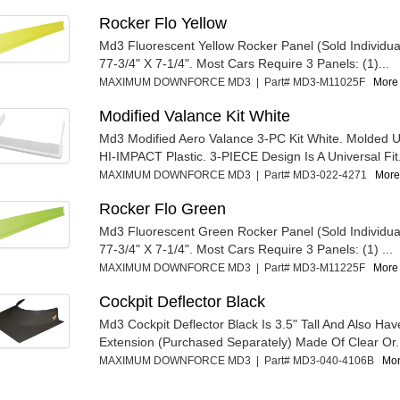
Rocker Flo Yellow
Md3 Fluorescent Yellow Rocker Panel (Sold Individua
77-3/4" X 7-1/4". Most Cars Require 3 Panels: (1)...
MAXIMUM DOWNFORCE MD3 | Part# MD3-M11025F
More 
Modified Valance Kit White
Md3 Modified Aero Valance 3-PC Kit White. Molded U
HI-IMPACT Plastic. 3-PIECE Design Is A Universal Fit.
MAXIMUM DOWNFORCE MD3 | Part# MD3-022-4271
More 
Rocker Flo Green
Md3 Fluorescent Green Rocker Panel (Sold Individua
77-3/4" X 7-1/4". Most Cars Require 3 Panels: (1) ...
MAXIMUM DOWNFORCE MD3 | Part# MD3-M11225F
More 
Cockpit Deflector Black
Md3 Cockpit Deflector Black Is 3.5" Tall And Also Have
Extension (Purchased Separately) Made Of Clear Or.
MAXIMUM DOWNFORCE MD3 | Part# MD3-040-4106B
Mor