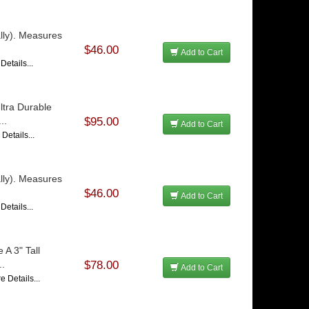
lly). Measures
$46.00
Add to Cart
Details...
ltra Durable
..
$95.00
Add to Cart
Details...
lly). Measures
$46.00
Add to Cart
Details...
 A 3" Tall
..
$78.00
Add to Cart
e Details...