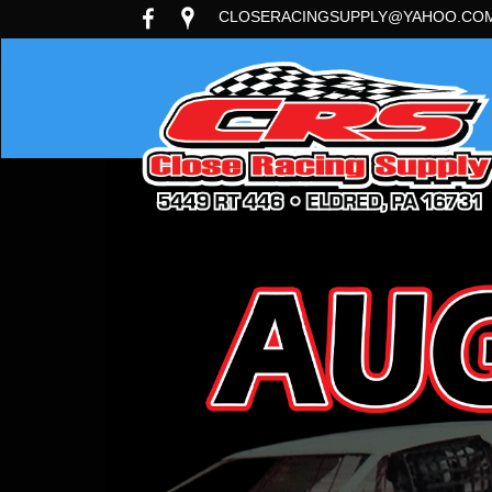
CLOSERACINGSUPPLY@YAHOO.CO