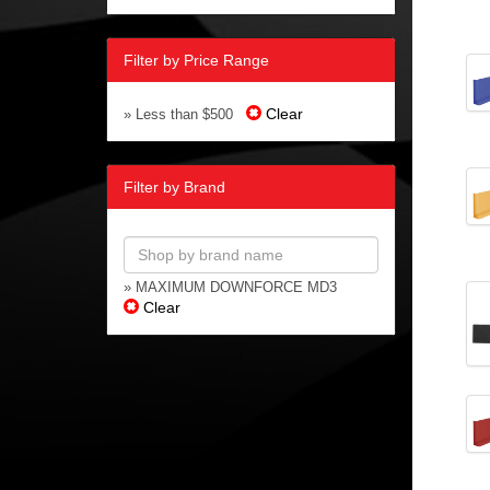
Filter by Price Range
Clear
» Less than $500
Filter by Brand
» MAXIMUM DOWNFORCE MD3
Clear