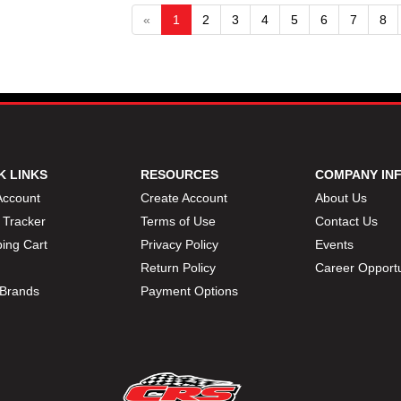
«
1
2
3
4
5
6
7
8
K LINKS
RESOURCES
COMPANY IN
Account
Create Account
About Us
 Tracker
Terms of Use
Contact Us
ing Cart
Privacy Policy
Events
Return Policy
Career Opportu
Brands
Payment Options