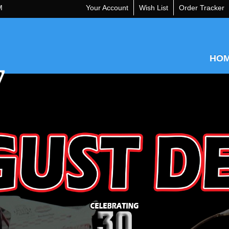
M
Your Account
Wish List
Order Tracker
HO