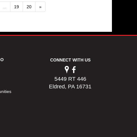
...
19
20
»
FO
CONNECT WITH US
5449 RT 446
Eldred, PA 16731
nities