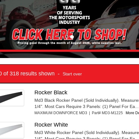
10 of 318 results shown -
Start over
Rocker Black
Md3 Black Rocker Panel (Sold Individually). Measure
1/4". Most Cars Require 3 Panels: (1) Panel For Ea...
MAXIMUM DOWNFORCE MD3 | Part# MD3-M1225
More Det
Rocker White
Md3 White Rocker Panel (Sold Individually). Measure
1/4". Most Cars Require 3 Panels: (1) Panel For Ea...