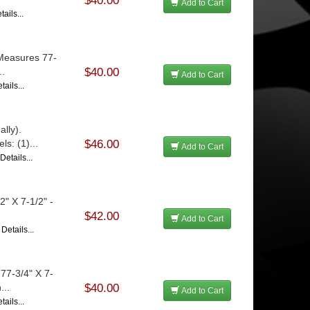
$40.00
Add to Cart
ails...
 Measures 77-
..
$40.00
Add to Cart
ails...
lly).
s: (1)...
$46.00
Add to Cart
Details...
" X 7-1/2" -
$42.00
Add to Cart
Details...
77-3/4" X 7-
...
$40.00
Add to Cart
ails...