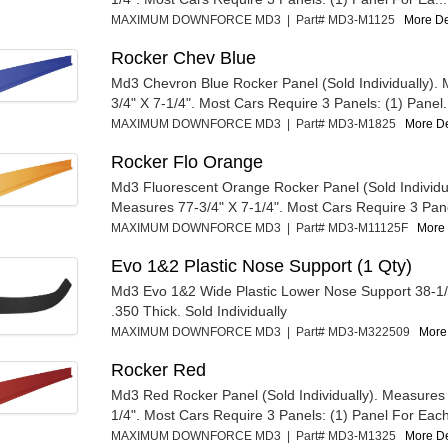
MAXIMUM DOWNFORCE MD3 | Part# MD3-M1125
More Det
Rocker Chev Blue
Md3 Chevron Blue Rocker Panel (Sold Individually).
3/4" X 7-1/4". Most Cars Require 3 Panels: (1) Panel.
MAXIMUM DOWNFORCE MD3 | Part# MD3-M1825
More Det
Rocker Flo Orange
Md3 Fluorescent Orange Rocker Panel (Sold Individua
Measures 77-3/4" X 7-1/4". Most Cars Require 3 Panel
MAXIMUM DOWNFORCE MD3 | Part# MD3-M11125F
More 
Evo 1&2 Plastic Nose Support (1 Qty)
Md3 Evo 1&2 Wide Plastic Lower Nose Support 38-1/2
.350 Thick. Sold Individually
MAXIMUM DOWNFORCE MD3 | Part# MD3-M322509
More 
Rocker Red
Md3 Red Rocker Panel (Sold Individually). Measures 
1/4". Most Cars Require 3 Panels: (1) Panel For Each
MAXIMUM DOWNFORCE MD3 | Part# MD3-M1325
More Det