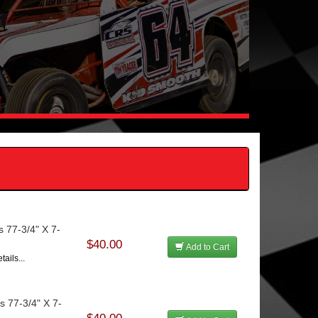
s 77-3/4" X 7-
$40.00
Add to Cart
ails...
s 77-3/4" X 7-