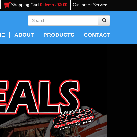
Shopping Cart
Customer Service
0 items - $0.00
ME
ABOUT
PRODUCTS
CONTACT