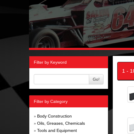
Filter by Keyword
1 - 
Go!
Filter by Category
Body Construction
»
Oils, Greases, Chemicals
»
Tools and Equipment
»