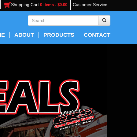
Shopping Cart
Customer Service
0 items - $0.00
ME
ABOUT
PRODUCTS
CONTACT