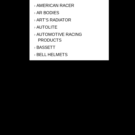
AMERICAN RACER
›
AR BODIES
›
ART'S RADIATOR
›
AUTOLITE
›
AUTOMOTIVE RACING
›
PRODUCTS
BASSETT
›
BELL HELMETS
›
BERNHEISEL RACE CARS
›
BERT TRANSMISSION
›
BEYEA HEADERS
›
BILSTEIN
›
BOB HARRIS ENTERPRISES, INC
›
BRINN TRANSMISSONS
›
CANTON
›
CARTER
›
CLOSE RACING SUPPLY
›
COLEMAN
›
CROW ENTERPRIZES
›