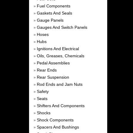
Fuel Components
»
Gaskets And Seals
»
Gauge Panels
»
Gauges And Switch Panels
»
Hoses
»
Hubs
»
Ignitions And Electrical
»
Oils, Greases, Chemicals
»
Pedal Assemblies
»
Rear Ends
»
Rear Suspension
»
Rod Ends and Jam Nuts
»
Safety
»
Seats
»
Shifters And Components
»
Shocks
»
Shock Components
»
Spacers And Bushings
»