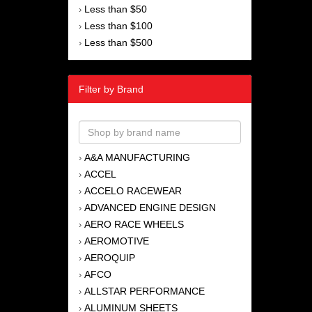
Less than $50
›
Less than $100
›
Less than $500
›
Filter by Brand
A&A MANUFACTURING
›
ACCEL
›
ACCELO RACEWEAR
›
ADVANCED ENGINE DESIGN
›
AERO RACE WHEELS
›
AEROMOTIVE
›
AEROQUIP
›
AFCO
›
ALLSTAR PERFORMANCE
›
ALUMINUM SHEETS
›