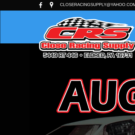
CLOSERACINGSUPPLY@YAHOO.CO