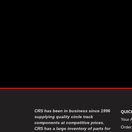
CSR PERFROMANCE LLC
›
DIRT DEFENDER RACING
›
PRODUCTS
DIRTCAR LIFT
›
DIVERSIFIED MACHINE INC
›
DOMINATOR RACE PRODUCTS
›
DRP PERFORMANCE
›
DYNAMIC DRIVELINES
›
DYNATECH
›
EARLS
›
ENERGY RELEASE
›
FAST SHAFTS
›
FELPRO
›
FIRE SUPPRESSION
›
ENGINEERING
FIVE STAR RACE CAR BODIES
›
CRS has been in business since 1996
QUIC
FK RODENDS
supplying quality circle track
›
Your 
components at competitive prices.
FRAGOLA PERFORMANCE
›
Order
CRS has a large inventory of parts for
SYSTEMS