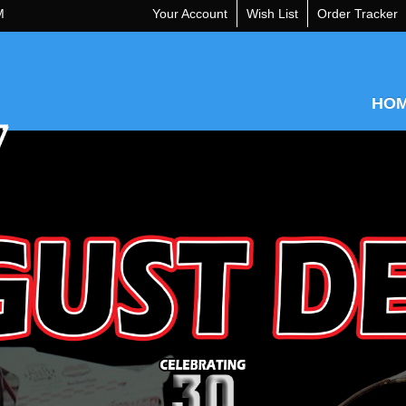
M
Your Account
Wish List
Order Tracker
HO