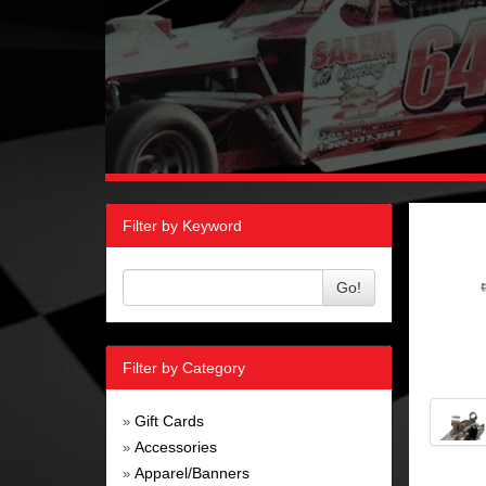
Filter by Keyword
Go!
Filter by Category
Gift Cards
»
Accessories
»
Apparel/Banners
»