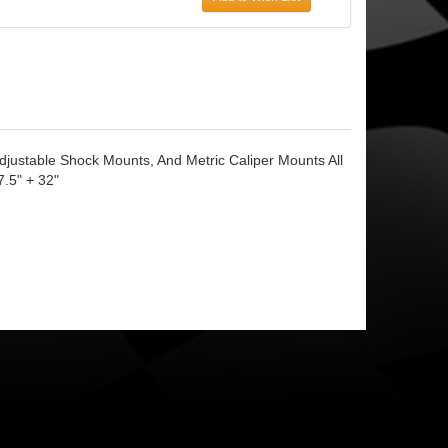
justable Shock Mounts, And Metric Caliper Mounts All
7.5" + 32"