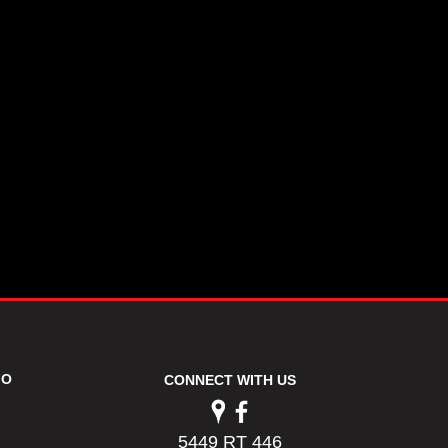
FO
CONNECT WITH US
5449 RT 446