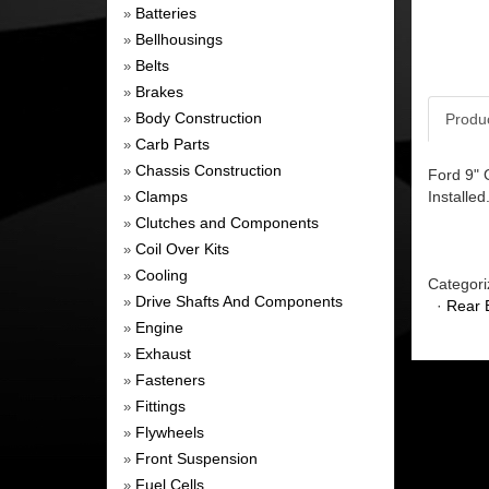
Batteries
»
Bellhousings
»
Belts
»
Brakes
»
Body Construction
Produ
»
Carb Parts
»
Chassis Construction
»
Ford 9" 
Clamps
Installed
»
Clutches and Components
»
Coil Over Kits
»
Cooling
»
Categori
Drive Shafts And Components
»
·
Rear 
Engine
»
Exhaust
»
Fasteners
»
Fittings
»
Flywheels
»
Front Suspension
»
Fuel Cells
»