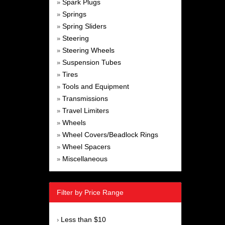
Spark Plugs
»
Springs
»
Spring Sliders
»
Steering
»
Steering Wheels
»
Suspension Tubes
»
Tires
»
Tools and Equipment
»
Transmissions
»
Travel Limiters
»
Wheels
»
Wheel Covers/Beadlock Rings
»
Wheel Spacers
»
Miscellaneous
»
Filter by Price Range
Less than $10
›