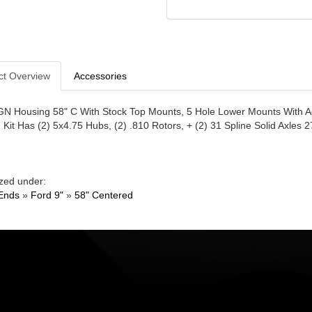
ct Overview
Accessories
GN Housing 58" C With Stock Top Mounts, 5 Hole Lower Mounts With Ad
. Kit Has (2) 5x4.75 Hubs, (2) .810 Rotors, + (2) 31 Spline Solid Axles 2
zed under:
Ends
»
Ford 9"
»
58" Centered