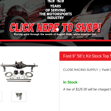
Ford 9" 58"c Kit Stock Top
CLOSE RACING SUPPLY | Part# 
In Stock
A fee of $125.00 will be charged f