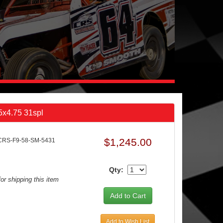
 5x4.75 31spl
$1,245.00
CRS-F9-58-SM-5431
Qty:
or shipping this item
Add to Wish List