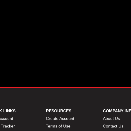
K LINKS
RESOURCES
COMPANY IN
Account
Create Account
About Us
 Tracker
Terms of Use
Contact Us