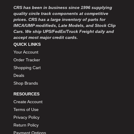
MOROSO
›
CRS has been in business since 1996 supplying
MOSER ENGINEERING
›
quality circle track components at competitive
MPI USA
›
prices. CRS has a large inventory of parts for
MR GASKET
›
IMCA/UMP modifieds, Late Models, and Stock Clip
MSD IGNITON
›
Cars. We ship UPS/FedEx/Truck Freight daily and
accept most major credit cards.
MULTI FIRE X
›
QUICK LINKS
MYLAPS
›
Your Account
NECKSGEN
›
NGK SPARK PLUGS
Order Tracker
›
OCTANE RACE PRODUCTS
›
Shopping Cart
OUT-PACE RACING PRODUCTS
›
Deals
OUTERWEARS PERFORMANCE PRODUCTS
›
Shop Brands
PANELFAST
›
RESOURCES
PENNGRADE MOTOR OIL
›
Create Account
PENSKE RACING SHOCKS
›
Terms of Use
PERFORMANCE BODIES
›
PERFORMANCE BODIES AND PARTS
Privacy Policy
›
PERFORMANCE ENGINEERING
›
Return Policy
PERFORMANCE RACING PRODUCTS
›
Payment Options