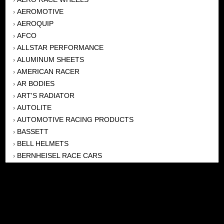
AEROMOTIVE
›
AEROQUIP
›
AFCO
›
ALLSTAR PERFORMANCE
›
ALUMINUM SHEETS
›
AMERICAN RACER
›
AR BODIES
›
ART'S RADIATOR
›
AUTOLITE
›
AUTOMOTIVE RACING PRODUCTS
›
BASSETT
›
BELL HELMETS
›
BERNHEISEL RACE CARS
›
BERT TRANSMISSION
›
BEYEA HEADERS
›
BILSTEIN
›
BOB HARRIS ENTERPRISES, INC
›
BRINN TRANSMISSONS
›