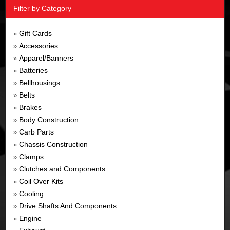
Filter by Category
Gift Cards
»
Accessories
»
Apparel/Banners
»
Batteries
»
Bellhousings
»
Belts
»
Brakes
»
Body Construction
»
Carb Parts
»
Chassis Construction
»
Clamps
»
Clutches and Components
»
Coil Over Kits
»
Cooling
»
Drive Shafts And Components
»
Engine
»