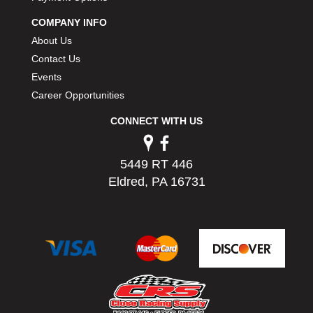
PERMATEX
›
COMPANY INFO
PETERSON
›
About Us
POP FASTENERS
›
Contact Us
POWERMASTER PERFORMANCE
›
Events
PRO BLEND
›
PRO/CAM
Career Opportunities
›
PROFORM
›
CONNECT WITH US
PULSE RACING INNOVATIONS
›
QA1
›
QUARTER MASTER
›
5449 RT 446
QUICK TIME
›
Eldred, PA 16731
QUICKCAR RACING PRODUCTS
›
RACE FAN
›
RACECEIVER
›
RACEQUIP
›
RACING ELECTRONICS
›
RACING OPTICS
›
RATECH
›
RCI
›