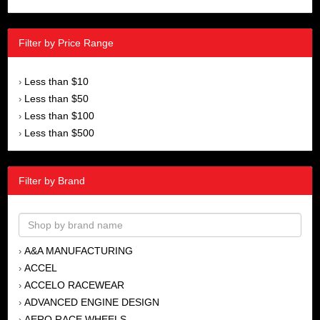
Filter by Price Range
Less than $10
›
Less than $50
›
Less than $100
›
Less than $500
›
Filter by Brand
A&A MANUFACTURING
›
ACCEL
›
ACCELO RACEWEAR
›
ADVANCED ENGINE DESIGN
›
AERO RACE WHEELS
›