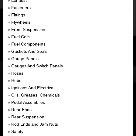
Exhaust
»
Fasteners
»
Fittings
»
Flywheels
»
Front Suspension
»
Fuel Cells
»
Fuel Components
»
Gaskets And Seals
»
Gauge Panels
»
Gauges And Switch Panels
»
Hoses
»
Hubs
»
Ignitions And Electrical
»
Oils, Greases, Chemicals
»
Pedal Assemblies
»
Rear Ends
»
Rear Suspension
»
Rod Ends and Jam Nuts
»
Safety
»