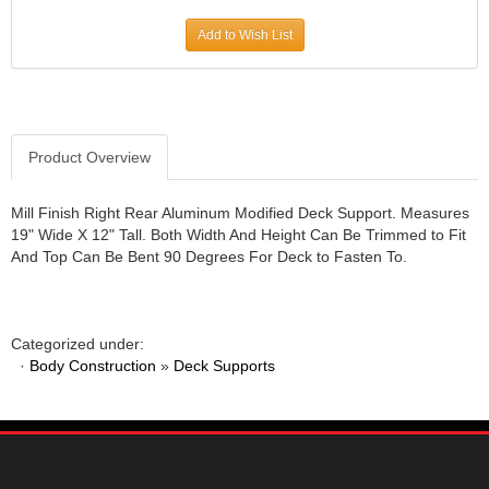
JR1 MOTORSPORTS
›
Add to Wish List
K&N
›
K1 RACEGEAR
›
KEVKO
›
KEYSER MANUFACTURING CO.
›
KIRKEY RACING FABRICATION
Product Overview
›
KLUHSMAN RACING PRODUCTS
›
KRC POWER STEERING
›
Mill Finish Right Rear Aluminum Modified Deck Support. Measures
19" Wide X 12" Tall. Both Width And Height Can Be Trimmed to Fit
KSE RACING PRODUCTS
›
And Top Can Be Bent 90 Degrees For Deck to Fasten To.
LANDRUM SPRINGS
›
LAZ FAB
›
LONGACRE RACING PRODUCTS
›
LONGHORN RACECARS
›
Categorized under:
·
Body Construction
LUCAS OIL
»
Deck Supports
›
MARS RACE CARS
›
MAXIMA RACING OILS
›
MAXIMUM DOWNFORCE MD3
›
MICRO-ARMOR LUBRICANTS
›