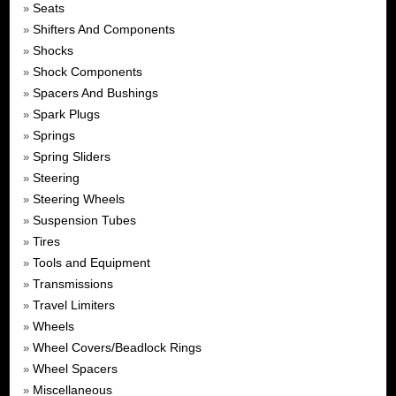
Seats
»
Shifters And Components
»
Shocks
»
Shock Components
»
Spacers And Bushings
»
Spark Plugs
»
Springs
»
Spring Sliders
»
Steering
»
Steering Wheels
»
Suspension Tubes
»
Tires
»
Tools and Equipment
»
Transmissions
»
Travel Limiters
»
Wheels
»
Wheel Covers/Beadlock Rings
»
Wheel Spacers
»
Miscellaneous
»