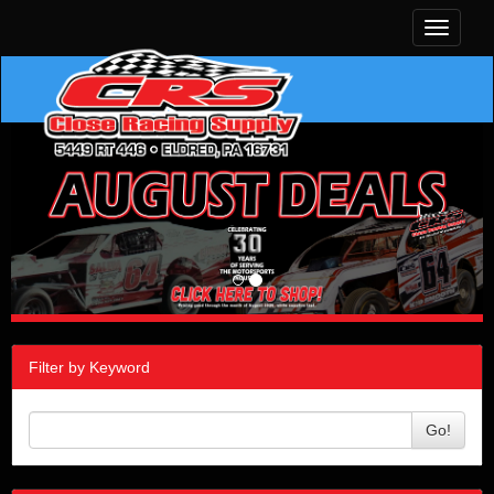
Toggle
navigati
Filter by Keyword
Go!