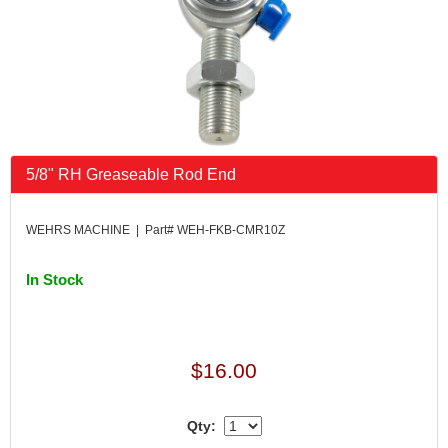
5/8" RH Greaseable Rod End
WEHRS MACHINE | Part# WEH-FKB-CMR10Z
In Stock
$16.00
Qty: