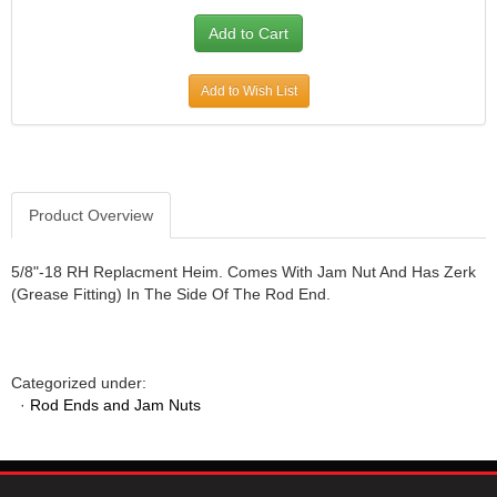
Add to Wish List
Product Overview
5/8"-18 RH Replacment Heim. Comes With Jam Nut And Has Zerk
(Grease Fitting) In The Side Of The Rod End.
Categorized under:
·
Rod Ends and Jam Nuts