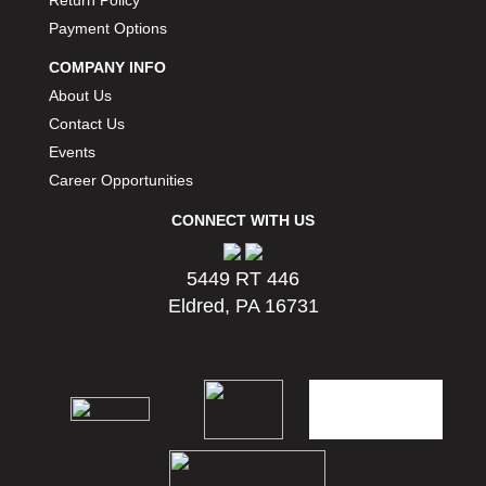
Return Policy
Payment Options
COMPANY INFO
About Us
Contact Us
Events
Career Opportunities
CONNECT WITH US
5449 RT 446
Eldred, PA 16731