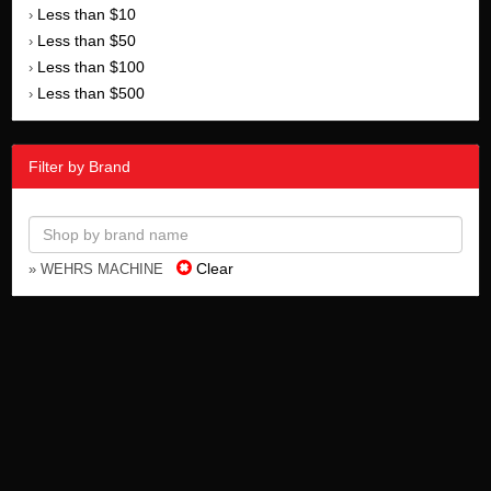
Less than $10
›
Less than $50
›
Less than $100
›
Less than $500
›
Filter by Brand
Clear
» WEHRS MACHINE