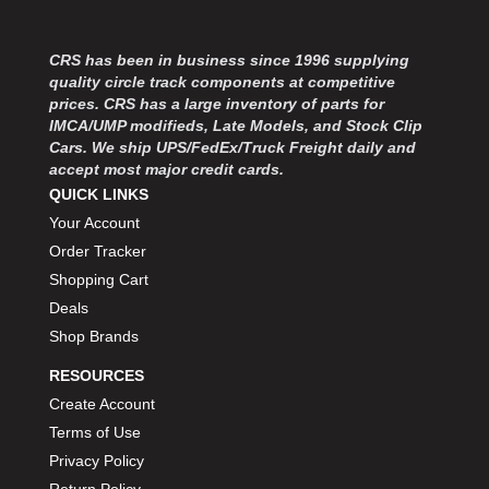
CRS has been in business since 1996 supplying
quality circle track components at competitive
prices. CRS has a large inventory of parts for
IMCA/UMP modifieds, Late Models, and Stock Clip
Cars. We ship UPS/FedEx/Truck Freight daily and
accept most major credit cards.
QUICK LINKS
Your Account
Order Tracker
Shopping Cart
Deals
Shop Brands
RESOURCES
Create Account
Terms of Use
Privacy Policy