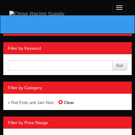
Toggle
navigati
Filter by Keyword
Go!
Filter by Category
Clear
» Rod Ends and Jam Nuts
Filter by Price Range