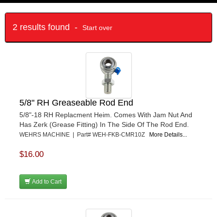
2 results found -
Start over
5/8" RH Greaseable Rod End
5/8"-18 RH Replacment Heim. Comes With Jam Nut And
Has Zerk (Grease Fitting) In The Side Of The Rod End.
WEHRS MACHINE | Part# WEH-FKB-CMR10Z
More Details...
$16.00
Add to Cart