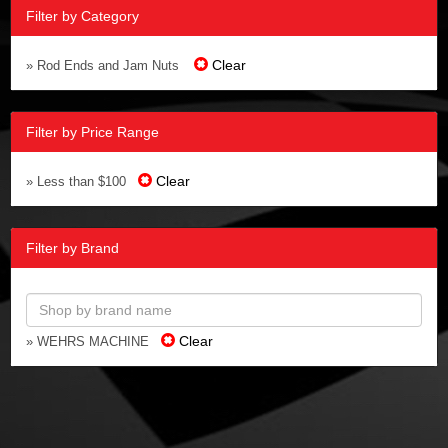
Filter by Category
Clear
» Rod Ends and Jam Nuts
Filter by Price Range
Clear
» Less than $100
Filter by Brand
Clear
» WEHRS MACHINE