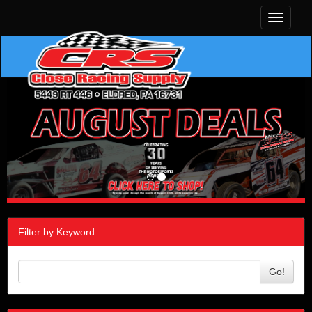
Toggle
navigati
Filter by Keyword
Go!