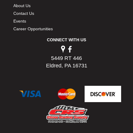
About Us
Contact Us
Events
Career Opportunities
CONNECT WITH US
5449 RT 446
Eldred, PA 16731