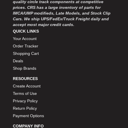
quality circle track components at competitive
prices. CRS has a large inventory of parts for
IMCA/UMP modifieds, Late Models, and Stock Clip
Cars. We ship UPS/FedEx/Truck Freight daily and
accept most major credit cards.
QUICK LINKS
Your Account
Order Tracker
Shopping Cart
Deals
Shop Brands
RESOURCES
Create Account
Terms of Use
Privacy Policy
Return Policy
Payment Options
COMPANY INFO