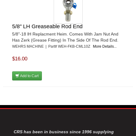
5/8" LH Greaseable Rod End
5/8"-18 lH Replacment Heim. Comes With Jam Nut And
Has Zerk (Grease Fitting) In The Side Of The Rod End.
WEHRS MACHINE | Part# WEH-FKB-CML10Z
More Details...
$16.00
Add to Cart
CRS has been in business since 1996 supplying