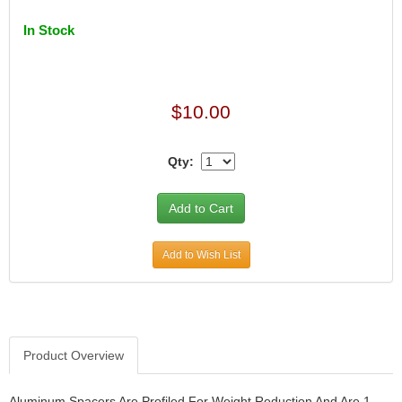
In Stock
$10.00
Qty:
Add to Wish List
Product Overview
Aluminum Spacers Are Profiled For Weight Reduction And Are 1-