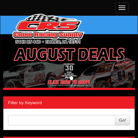
Toggle
navigati
Filter by Keyword
Go!