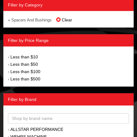
Filter by Category
Clear
» Spacers And Bushings
Filter by Price Range
Less than $10
›
Less than $50
›
Less than $100
›
Less than $500
›
Filter by Brand
ALLSTAR PERFORMANCE
›
WEHRS MACHINE
›