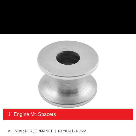
1" Engine Mt. Spacers
ALLSTAR PERFORMANCE | Part# ALL-18622