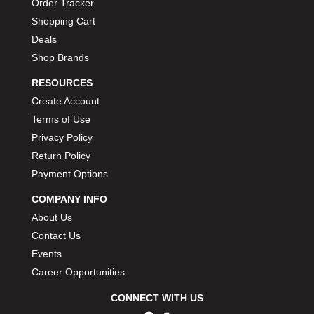
Order Tracker
Shopping Cart
Deals
Shop Brands
RESOURCES
Create Account
Terms of Use
Privacy Policy
Return Policy
Payment Options
COMPANY INFO
About Us
Contact Us
Events
Career Opportunities
CONNECT WITH US