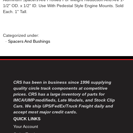
1/2" OD. x 1/2" ID. Use With Pedestal Style Engine Mounts. Sold
Each. 1" Tall.
Categorized under:
·
Spacers And Bushings
CRS has been in business since 1996 supplying
quality circle track components at competitive
prices. CRS has a large inventory of parts for
IMCA/UMP modifieds, Late Models, and Stock Clip
Cars. We ship UPS/FedEx/Truck Freight daily and
accept most major credit cards.
QUICK LINKS
Your Account