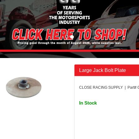
Large Jack Bolt Plate
CLOSE RACING SUPPLY | Part# 
In Stock