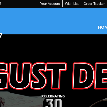
M
Your Account
Wish List
Order Tracker
HO