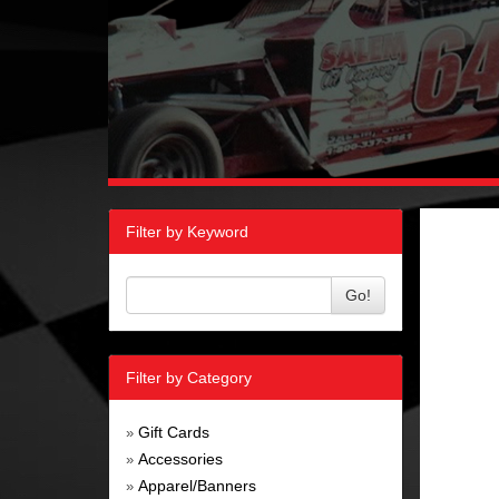
Filter by Keyword
Go!
Filter by Category
Gift Cards
»
Accessories
»
Apparel/Banners
»