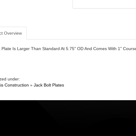
ct Overview
t Plate Is Larger Than Standard At 5.75" OD And Comes With 1" Course
zed under:
is Construction
»
Jack Bolt Plates