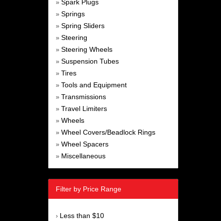
Spark Plugs
»
Springs
»
Spring Sliders
»
Steering
»
Steering Wheels
»
Suspension Tubes
»
Tires
»
Tools and Equipment
»
Transmissions
»
Travel Limiters
»
Wheels
»
Wheel Covers/Beadlock Rings
»
Wheel Spacers
»
Miscellaneous
»
Filter by Price Range
Less than $10
›