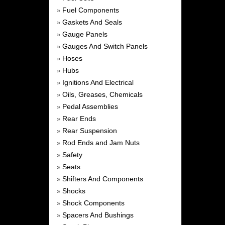
Fuel Components
»
Gaskets And Seals
»
Gauge Panels
»
Gauges And Switch Panels
»
Hoses
»
Hubs
»
Ignitions And Electrical
»
Oils, Greases, Chemicals
»
Pedal Assemblies
»
Rear Ends
»
Rear Suspension
»
Rod Ends and Jam Nuts
»
Safety
»
Seats
»
Shifters And Components
»
Shocks
»
Shock Components
»
Spacers And Bushings
»