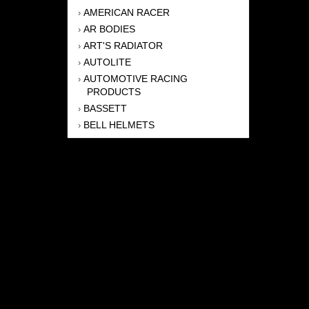
AMERICAN RACER
›
AR BODIES
›
ART'S RADIATOR
›
AUTOLITE
›
AUTOMOTIVE RACING
›
PRODUCTS
BASSETT
›
BELL HELMETS
›
BERNHEISEL RACE CARS
›
BERT TRANSMISSION
›
BEYEA HEADERS
›
BILSTEIN
›
BOB HARRIS ENTERPRISES, INC
›
BRINN TRANSMISSONS
›
CANTON
›
CARTER
›
CLOSE RACING SUPPLY
›
COLEMAN
›
CROW ENTERPRIZES
›