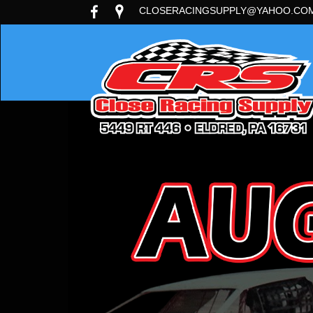
CLOSERACINGSUPPLY@YAHOO.CO