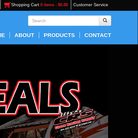
Shopping Cart
Customer Service
0 items - $0.00
ME
ABOUT
PRODUCTS
CONTACT