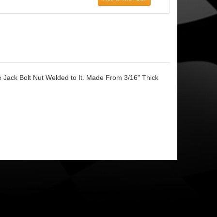
 Jack Bolt Nut Welded to It. Made From 3/16" Thick