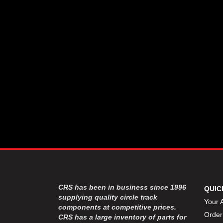
CSR PERFROMANCE LLC
›
DIRT DEFENDER RACING
›
PRODUCTS
DIRTCAR LIFT
›
DIVERSIFIED MACHINE INC
›
DOMINATOR RACE PRODUCTS
›
DRP PERFORMANCE
›
DYNAMIC DRIVELINES
›
DYNATECH
›
EARLS
›
ENERGY RELEASE
›
FAST SHAFTS
›
FELPRO
›
FIRE SUPPRESSION
›
ENGINEERING
FIVE STAR RACE CAR BODIES
›
CRS has been in business since 1996
QUIC
FK RODENDS
supplying quality circle track
›
Your 
components at competitive prices.
FRAGOLA PERFORMANCE
›
Order
CRS has a large inventory of parts for
SYSTEMS