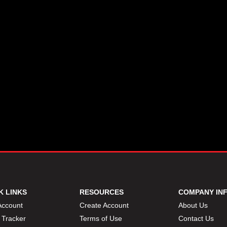
K LINKS
RESOURCES
COMPANY IN
Account
Create Account
About Us
 Tracker
Terms of Use
Contact Us