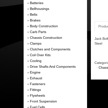
Batteries
»
Bellhousings
»
Belts
»
Brakes
»
Body Construction
Produ
»
Carb Parts
»
Chassis Construction
»
Jack Bol
Clamps
Steel
»
Clutches and Components
»
Coil Over Kits
»
Cooling
»
Categori
Drive Shafts And Components
»
·
Chass
Engine
»
Exhaust
»
Fasteners
»
Fittings
»
Flywheels
»
Front Suspension
»
Fuel Cells
»