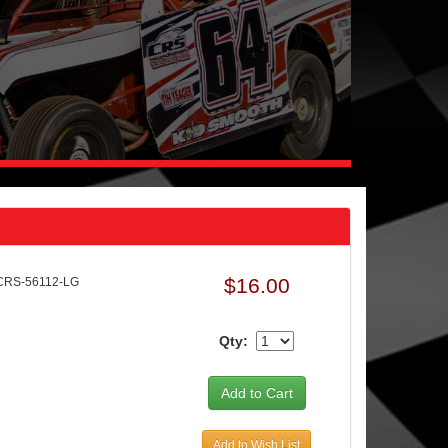
$16.00
CRS-56112-LG
Qty:
Add to Wish List