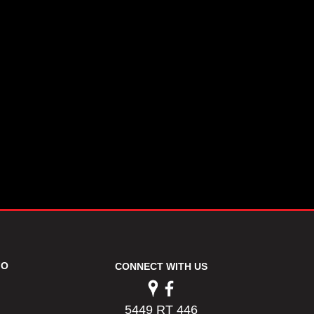
FO
CONNECT WITH US
5449 RT 446