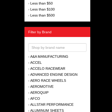
Less than $50
›
Less than $100
›
Less than $500
›
Filter by Brand
A&A MANUFACTURING
›
ACCEL
›
ACCELO RACEWEAR
›
ADVANCED ENGINE DESIGN
›
AERO RACE WHEELS
›
AEROMOTIVE
›
AEROQUIP
›
AFCO
›
ALLSTAR PERFORMANCE
›
ALUMINUM SHEETS
›