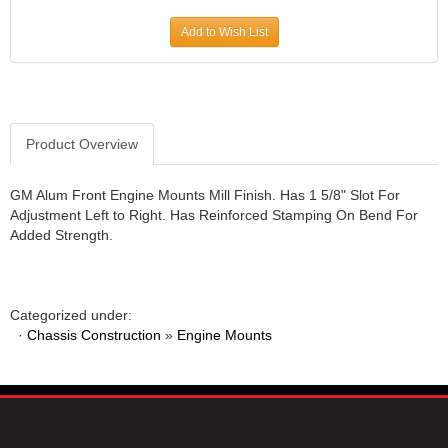
JR1 MOTORSPORTS
›
Add to Wish List
K&N
›
K1 RACEGEAR
›
KEVKO
›
KEYSER MANUFACTURING CO.
›
KIRKEY RACING FABRICATION
Product Overview
›
KLUHSMAN RACING PRODUCTS
›
KRC POWER STEERING
›
GM Alum Front Engine Mounts Mill Finish. Has 1 5/8" Slot For
Adjustment Left to Right. Has Reinforced Stamping On Bend For
KSE RACING PRODUCTS
›
Added Strength.
LANDRUM SPRINGS
›
LAZ FAB
›
LONGACRE RACING PRODUCTS
›
LONGHORN RACECARS
›
Categorized under:
·
Chassis Construction
LUCAS OIL
»
Engine Mounts
›
MARS RACE CARS
›
MAXIMA RACING OILS
›
MAXIMUM DOWNFORCE MD3
›
MICRO-ARMOR LUBRICANTS
›