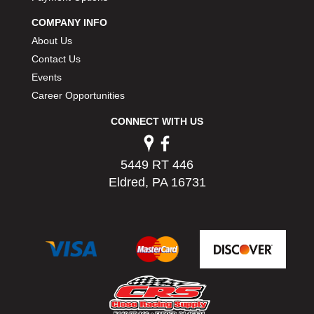
PERMATEX
›
COMPANY INFO
PETERSON
›
About Us
POP FASTENERS
›
Contact Us
POWERMASTER PERFORMANCE
›
Events
PRO BLEND
›
PRO/CAM
Career Opportunities
›
PROFORM
›
CONNECT WITH US
PULSE RACING INNOVATIONS
›
QA1
›
QUARTER MASTER
›
5449 RT 446
QUICK TIME
›
Eldred, PA 16731
QUICKCAR RACING PRODUCTS
›
RACE FAN
›
RACECEIVER
›
RACEQUIP
›
RACING ELECTRONICS
›
RACING OPTICS
›
RATECH
›
RCI
›