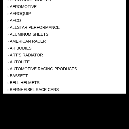
AEROMOTIVE
›
AEROQUIP
›
AFCO
›
ALLSTAR PERFORMANCE
›
ALUMINUM SHEETS
›
AMERICAN RACER
›
AR BODIES
›
ART'S RADIATOR
›
AUTOLITE
›
AUTOMOTIVE RACING PRODUCTS
›
BASSETT
›
BELL HELMETS
›
BERNHEISEL RACE CARS
›
BERT TRANSMISSION
›
BEYEA HEADERS
›
BILSTEIN
›
BOB HARRIS ENTERPRISES, INC
›
BRINN TRANSMISSONS
›