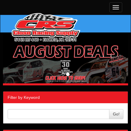
Toggle
navigati
Filter by Keyword
Go!