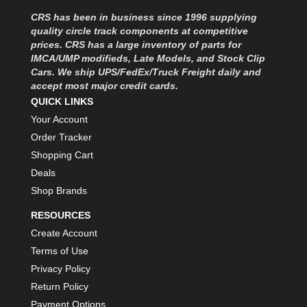
MOROSO
›
CRS has been in business since 1996 supplying
MOSER ENGINEERING
›
quality circle track components at competitive
MPI USA
›
prices. CRS has a large inventory of parts for
MR GASKET
›
IMCA/UMP modifieds, Late Models, and Stock Clip
MSD IGNITON
›
Cars. We ship UPS/FedEx/Truck Freight daily and
accept most major credit cards.
MULTI FIRE X
›
QUICK LINKS
MYLAPS
›
Your Account
NECKSGEN
›
NGK SPARK PLUGS
Order Tracker
›
OCTANE RACE PRODUCTS
›
Shopping Cart
OUT-PACE RACING PRODUCTS
›
Deals
OUTERWEARS PERFORMANCE PRODUCTS
›
Shop Brands
PANELFAST
›
RESOURCES
PENNGRADE MOTOR OIL
›
Create Account
PENSKE RACING SHOCKS
›
Terms of Use
PERFORMANCE BODIES
›
PERFORMANCE BODIES AND PARTS
Privacy Policy
›
PERFORMANCE ENGINEERING
›
Return Policy
PERFORMANCE RACING PRODUCTS
›
Payment Options