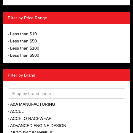
Filter by Price Range
Less than $10
›
Less than $50
›
Less than $100
›
Less than $500
›
Filter by Brand
A&A MANUFACTURING
›
ACCEL
›
ACCELO RACEWEAR
›
ADVANCED ENGINE DESIGN
›
AERO RACE WHEELS
›