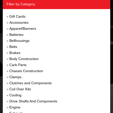
Filter by Category
Gift Cards
»
Accessories
»
Apparel/Banners
»
Batteries
»
Bellhousings
»
Belts
»
Brakes
»
Body Construction
»
Carb Parts
»
Chassis Construction
»
Clamps
»
Clutches and Components
»
Coil Over Kits
»
Cooling
»
Drive Shafts And Components
»
Engine
»