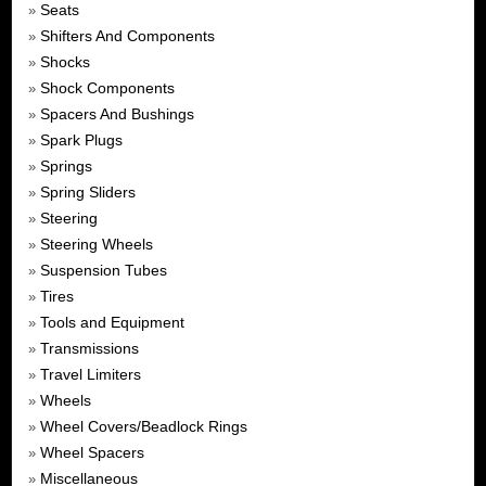
Seats
»
Shifters And Components
»
Shocks
»
Shock Components
»
Spacers And Bushings
»
Spark Plugs
»
Springs
»
Spring Sliders
»
Steering
»
Steering Wheels
»
Suspension Tubes
»
Tires
»
Tools and Equipment
»
Transmissions
»
Travel Limiters
»
Wheels
»
Wheel Covers/Beadlock Rings
»
Wheel Spacers
»
Miscellaneous
»