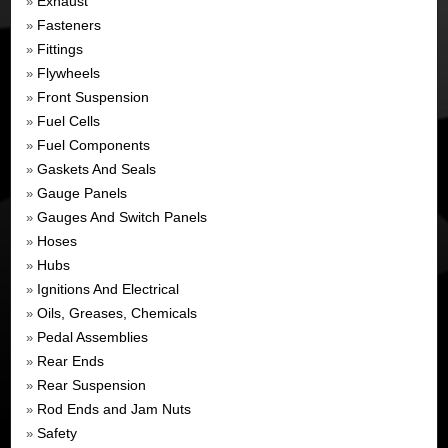
Exhaust
»
Fasteners
»
Fittings
»
Flywheels
»
Front Suspension
»
Fuel Cells
»
Fuel Components
»
Gaskets And Seals
»
Gauge Panels
»
Gauges And Switch Panels
»
Hoses
»
Hubs
»
Ignitions And Electrical
»
Oils, Greases, Chemicals
»
Pedal Assemblies
»
Rear Ends
»
Rear Suspension
»
Rod Ends and Jam Nuts
»
Safety
»