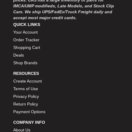
IMCA/UMP modifieds, Late Models, and Stock Clip
Cars. We ship UPS/FedEx/Truck Freight daily and
accept most major credit cards.
QUICK LINKS
Your Account
Order Tracker
Shopping Cart
Deals
Shop Brands
RESOURCES
Create Account
Terms of Use
Privacy Policy
Return Policy
Payment Options
COMPANY INFO
About Us