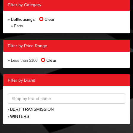
Filter by Category
Bellhousings
Clear
»
» Parts
Filter by Price Range
Clear
» Less than $100
Filter by Brand
BERT TRANSMISSION
›
WINTERS
›