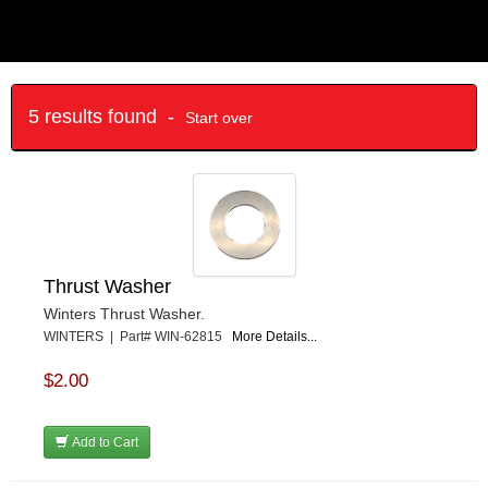
5 results found -
Start over
Thrust Washer
Winters Thrust Washer.
WINTERS | Part# WIN-62815
More Details...
$2.00
Add to Cart