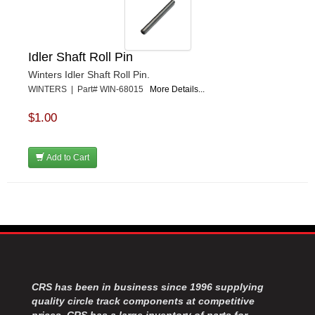
Idler Shaft Roll Pin
Winters Idler Shaft Roll Pin.
WINTERS | Part# WIN-68015
More Details...
$1.00
Add to Cart
CRS has been in business since 1996 supplying
quality circle track components at competitive
prices. CRS has a large inventory of parts for