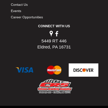
Contact Us
Events
Career Opportunities
CONNECT WITH US
5449 RT 446
Eldred, PA 16731