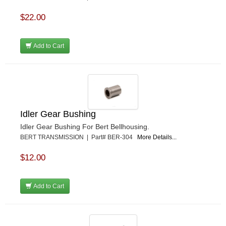
$22.00
Add to Cart
Idler Gear Bushing
Idler Gear Bushing For Bert Bellhousing.
BERT TRANSMISSION | Part# BER-304
More Details...
$12.00
Add to Cart