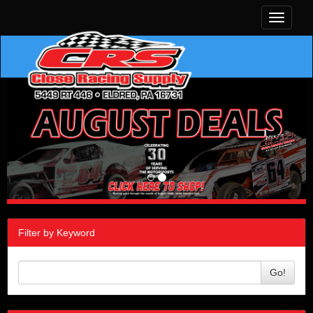
Toggle
navigati
Filter by Keyword
Go!