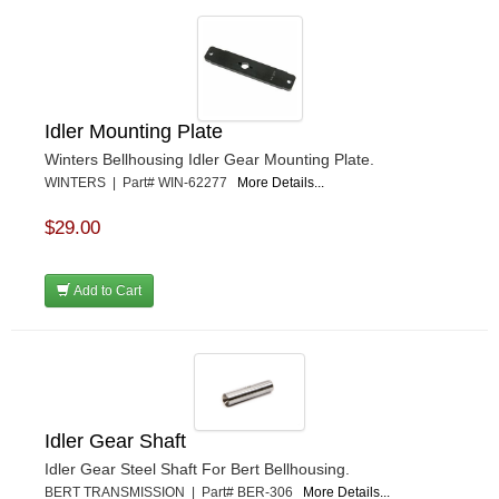
Idler Mounting Plate
Winters Bellhousing Idler Gear Mounting Plate.
WINTERS | Part# WIN-62277
More Details...
$29.00
Add to Cart
Idler Gear Shaft
Idler Gear Steel Shaft For Bert Bellhousing.
BERT TRANSMISSION | Part# BER-306
More Details...