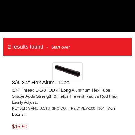
2 results found -
Start over
3/4"X4" Hex Alum. Tube
3/4" Thread 1-1/8" OD 4" Long Aluminum Hex Tube.
Shape Adds Strength & Helps Prevent Radius Rod Flex.
Easily Adjust...
KEYSER MANUFACTURING CO. | Part# KEY-100 T304
More
Details...
$15.50