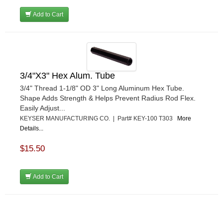
Add to Cart
3/4"X3" Hex Alum. Tube
3/4" Thread 1-1/8" OD 3" Long Aluminum Hex Tube.
Shape Adds Strength & Helps Prevent Radius Rod Flex.
Easily Adjust...
KEYSER MANUFACTURING CO. | Part# KEY-100 T303
More
Details...
$15.50
Add to Cart