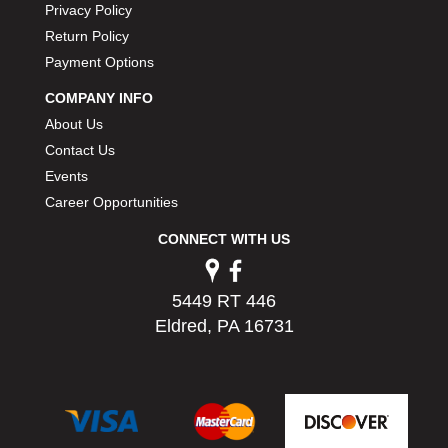
Privacy Policy
Return Policy
Payment Options
COMPANY INFO
About Us
Contact Us
Events
Career Opportunities
CONNECT WITH US
5449 RT 446
Eldred, PA 16731