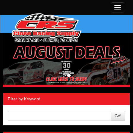
Toggle
navigati
Filter by Keyword
Go!