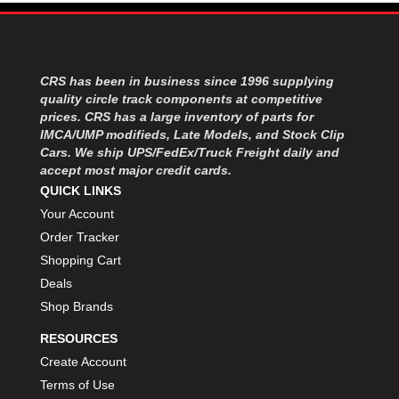
CRS has been in business since 1996 supplying
quality circle track components at competitive
prices. CRS has a large inventory of parts for
IMCA/UMP modifieds, Late Models, and Stock Clip
Cars. We ship UPS/FedEx/Truck Freight daily and
accept most major credit cards.
QUICK LINKS
Your Account
Order Tracker
Shopping Cart
Deals
Shop Brands
RESOURCES
Create Account
Terms of Use