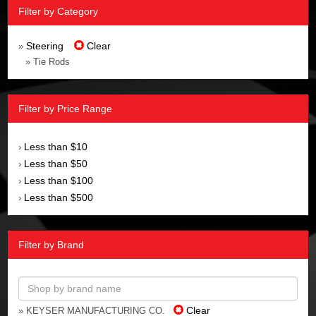
Filter by Category
Steering
Clear
»
» Tie Rods
Filter by Price Range
Less than $10
›
Less than $50
›
Less than $100
›
Less than $500
›
Filter by Brand
Clear
» KEYSER MANUFACTURING CO.