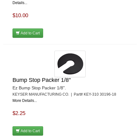
Details...
$10.00
Add to Cart
Bump Stop Packer 1/8"
Ez Bump Stop Packer 1/8".
KEYSER MANUFACTURING CO. | Part# KEY-310 30196-18
More Details...
$2.25
Add to Cart