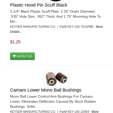
Plastic Hood Pin Scuff Black
2-1/4" Black Plastic Scuff Plate. 2.25" Outer Diameter,
.535" Hole Size, .062" Thick, And 1.75" Mounting Hole To
Mo...
KEYSER MANUFACTURING CO. | Part# KEY-100 7016PBK
More
Details...
$1.25
Add to Cart
Camaro Lower Mono Ball Bushings
Mono Ball Lower Control Arm Bushings For Camaro
Lower. Eliminates Deflection Caused By Stock Rubber
Bushings. Solid...
KEYSER MANUFACTURING CO. | Part# KEY-100 22904
More