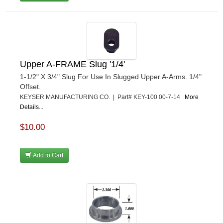
Upper A-FRAME Slug '1/4'
1-1/2" X 3/4" Slug For Use In Slugged Upper A-Arms. 1/4"
Offset.
KEYSER MANUFACTURING CO. | Part# KEY-100 00-7-14
More
Details...
$10.00
Add to Cart