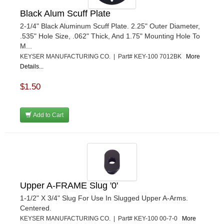
Black Alum Scuff Plate
2-1/4" Black Aluminum Scuff Plate. 2.25" Outer Diameter,
.535" Hole Size, .062" Thick, And 1.75" Mounting Hole To
M...
KEYSER MANUFACTURING CO. | Part# KEY-100 7012BK
More
Details...
$1.50
Add to Cart
Upper A-FRAME Slug '0'
1-1/2" X 3/4" Slug For Use In Slugged Upper A-Arms.
Centered.
KEYSER MANUFACTURING CO. | Part# KEY-100 00-7-0
More