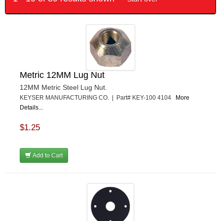
Metric 12MM Lug Nut
12MM Metric Steel Lug Nut.
KEYSER MANUFACTURING CO. | Part# KEY-100 4104
More
Details...
$1.25
Add to Cart