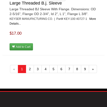
Large Threaded B.j. Sleeve
Large Threaded BJ Sleeve With Flange. Dimensions: OD
2-5/16", Flange OD 2-3/4", Id 2", L 1", Flange L 3/8".
KEYSER MANUFACTURING CO. | Part# KEY-100 40727-1
More
Details...
$17.00
Add to Cart
«
1
2
3
4
5
6
7
8
9
»