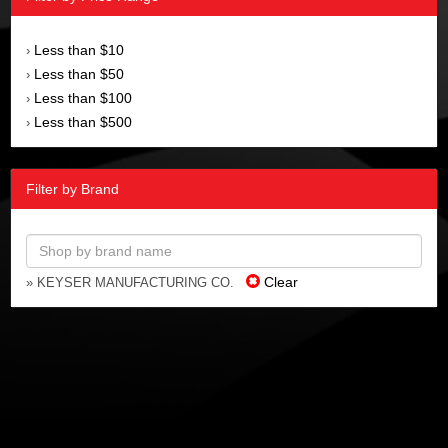
Less than $10
›
Less than $50
›
Less than $100
›
Less than $500
›
Filter by Brand
Clear
» KEYSER MANUFACTURING CO.