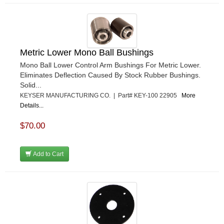
Metric Lower Mono Ball Bushings
Mono Ball Lower Control Arm Bushings For Metric Lower.
Eliminates Deflection Caused By Stock Rubber Bushings.
Solid...
KEYSER MANUFACTURING CO. | Part# KEY-100 22905
More
Details...
$70.00
Add to Cart