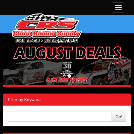
Toggle
navigati
Filter by Keyword
Go!