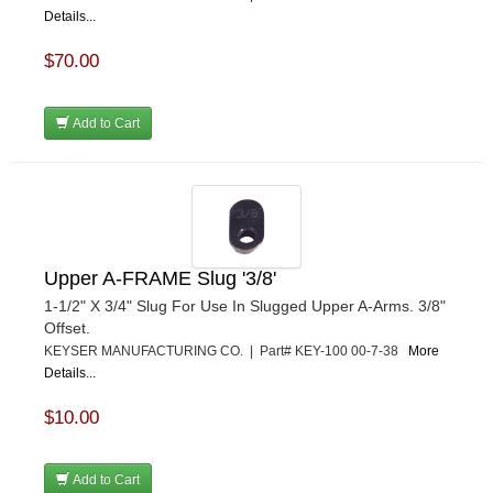
Details...
$70.00
Add to Cart
Upper A-FRAME Slug '3/8'
1-1/2" X 3/4" Slug For Use In Slugged Upper A-Arms. 3/8"
Offset.
KEYSER MANUFACTURING CO. | Part# KEY-100 00-7-38
More
Details...
$10.00
Add to Cart