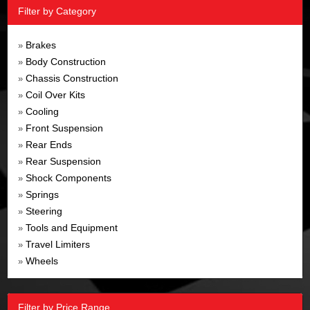
Filter by Category
Brakes
»
Body Construction
»
Chassis Construction
»
Coil Over Kits
»
Cooling
»
Front Suspension
»
Rear Ends
»
Rear Suspension
»
Shock Components
»
Springs
»
Steering
»
Tools and Equipment
»
Travel Limiters
»
Wheels
»
Filter by Price Range