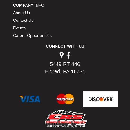
COMPANY INFO
About Us
Contact Us
Events
Career Opportunities
CONNECT WITH US
5449 RT 446
Eldred, PA 16731