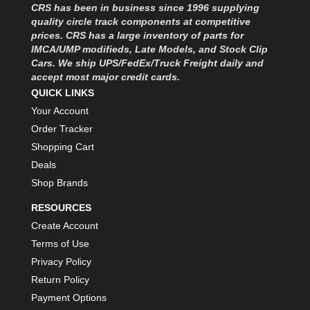
CRS has been in business since 1996 supplying
quality circle track components at competitive
prices. CRS has a large inventory of parts for
IMCA/UMP modifieds, Late Models, and Stock Clip
Cars. We ship UPS/FedEx/Truck Freight daily and
accept most major credit cards.
QUICK LINKS
Your Account
Order Tracker
Shopping Cart
Deals
Shop Brands
RESOURCES
Create Account
Terms of Use
Privacy Policy
Return Policy
Payment Options