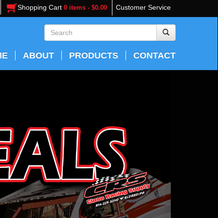
Shopping Cart
Customer Service
0 items - $0.00
ME
ABOUT
PRODUCTS
CONTACT