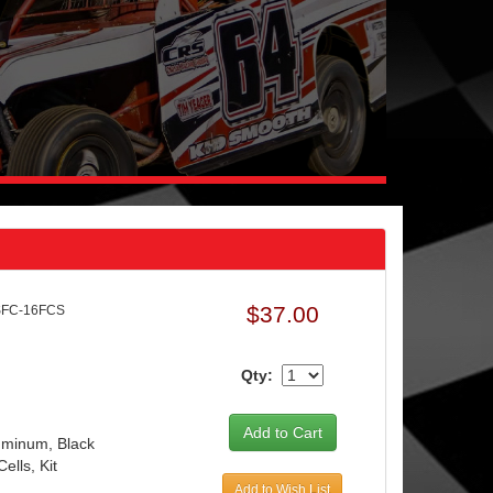
$37.00
SFC-16FCS
Qty:
luminum, Black
ells, Kit
Add to Wish List