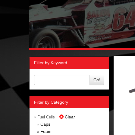
Filter by Keyword
Go!
Filter by Category
Clear
» Fuel Cells
Caps
»
Foam
»