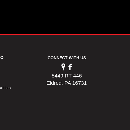
FO
CONNECT WITH US
5449 RT 446
Eldred, PA 16731
nities