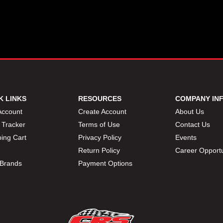
K LINKS
RESOURCES
COMPANY IN
Account
Create Account
About Us
 Tracker
Terms of Use
Contact Us
ing Cart
Privacy Policy
Events
Return Policy
Career Opportu
Brands
Payment Options