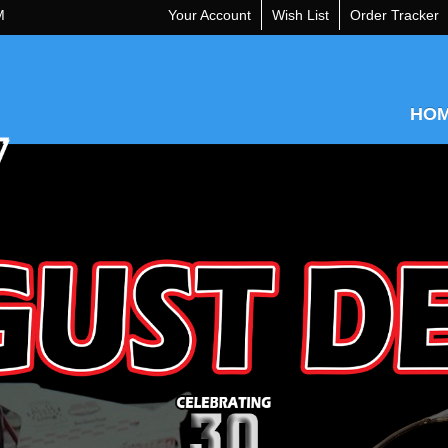
M
Your Account
Wish List
Order Tracker
HO