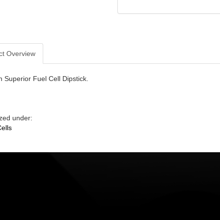
ct Overview
 Superior Fuel Cell Dipstick.
zed under:
ells