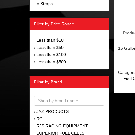
Straps
»
Filter by Price Range
Produ
Less than $10
›
Less than $50
›
16 Gallon
Less than $100
›
Less than $500
›
Categori
·
Fuel C
Filter by Brand
JAZ PRODUCTS
›
RCI
›
RJS RACING EQUIPMENT
›
SUPERIOR FUEL CELLS
›