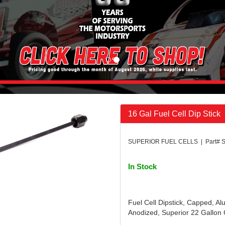
16 Gal Fuel Cell Dip Stick
SUPERIOR FUEL CELLS | Part# 
In Stock
Fuel Cell Dipstick, Capped, A
Anodized, Superior 22 Gallon C