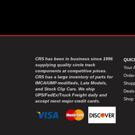
CRS has been in business since 1996
QUIC
supplying quality circle track
Your 
components at competitive prices.
Order
CRS has a large inventory of parts for
IMCA/UMP modifieds, Late Models,
Shopp
and Stock Clip Cars. We ship
Deals
UPS/FedEx/Truck Freight daily and
Shop 
accept most major credit cards.