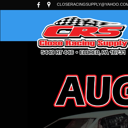
CLOSERACINGSUPPLY@YAHOO.CO