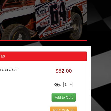
Cap
$52.00
SFC-SFC-CAP
Qty:
Add to Wish List