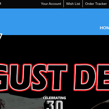
M
Your Account
Wish List
Order Tracker
HO