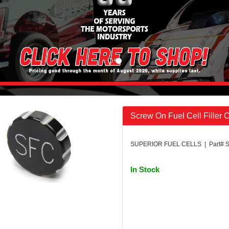
Screw On Fuel Cell Filler 
SUPERIOR FUEL CELLS | Part# 
In Stock