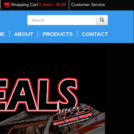
Shopping Cart
Customer Service
0 items - $0.00
ME
ABOUT
PRODUCTS
CONTACT