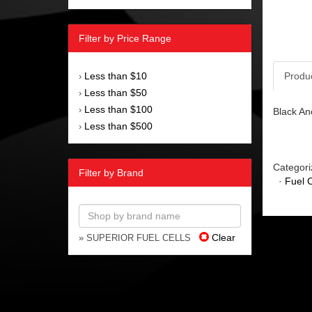
Filter by Price Range
Less than $10
Produ
›
Less than $50
›
Less than $100
›
Black An
Less than $500
›
Categori
Filter by Brand
·
Fuel C
Clear
» SUPERIOR FUEL CELLS