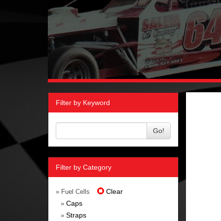
Filter by Keyword
Go!
Filter by Category
Clear
» Fuel Cells
Caps
»
Straps
»