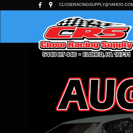
CLOSERACINGSUPPLY@YAHOO.CO