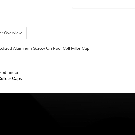
ct Overview
odized Aluminum Screw On Fuel Cell Filler Cap.
zed under:
ells
»
Caps