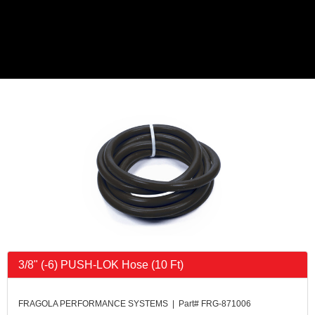
3/8" (-6) PUSH-LOK Hose (10 Ft)
FRAGOLA PERFORMANCE SYSTEMS | Part# FRG-871006