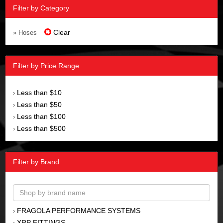
Filter by Category
Clear
» Hoses
Filter by Price Range
Less than $10
›
Less than $50
›
Less than $100
›
Less than $500
›
Filter by Brand
FRAGOLA PERFORMANCE SYSTEMS
›
XRP FITTINGS
›