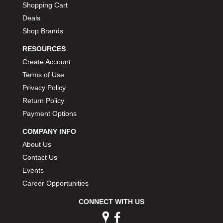
Shopping Cart
Deals
Shop Brands
RESOURCES
Create Account
Terms of Use
Privacy Policy
Return Policy
Payment Options
COMPANY INFO
About Us
Contact Us
Events
Career Opportunities
CONNECT WITH US