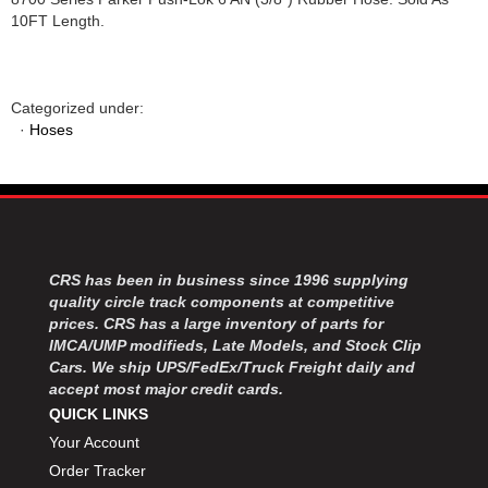
10FT Length.
Categorized under:
·
Hoses
CRS has been in business since 1996 supplying
quality circle track components at competitive
prices. CRS has a large inventory of parts for
IMCA/UMP modifieds, Late Models, and Stock Clip
Cars. We ship UPS/FedEx/Truck Freight daily and
accept most major credit cards.
QUICK LINKS
Your Account
Order Tracker