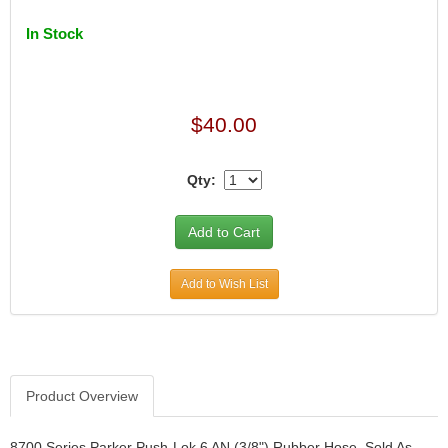
In Stock
$40.00
Qty:
Add to Wish List
Product Overview
8700 Series Parker Push-Lok 6 AN (3/8") Rubber Hose. Sold As