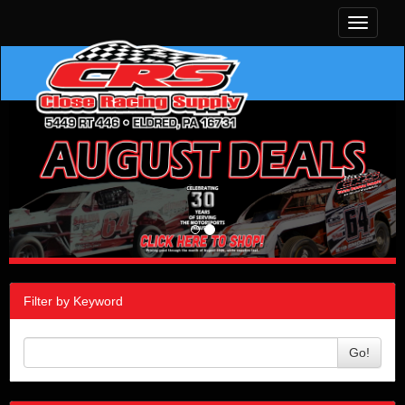
Toggle
navigati
Filter by Keyword
Go!