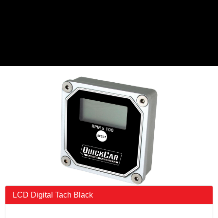
LCD Digital Tach Black