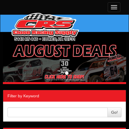
Toggle
navigati
Filter by Keyword
Go!