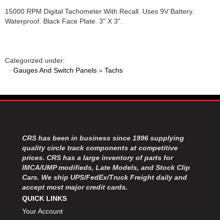
15000 RPM Digital Tachometer With Recall. Uses 9V Battery.
Waterproof. Black Face Plate. 3" X 3".
Categorized under:
·
Gauges And Switch Panels
»
Tachs
CRS has been in business since 1996 supplying
quality circle track components at competitive
prices. CRS has a large inventory of parts for
IMCA/UMP modifieds, Late Models, and Stock Clip
Cars. We ship UPS/FedEx/Truck Freight daily and
accept most major credit cards.
QUICK LINKS
Your Account