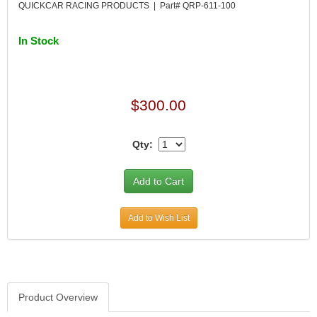
QUICKCAR RACING PRODUCTS | Part# QRP-611-100
In Stock
$300.00
Qty:
Add to Wish List
Product Overview