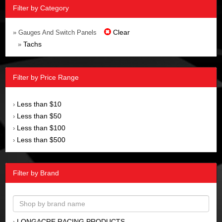
Filter by Category
Clear
» Gauges And Switch Panels
Tachs
»
Filter by Price Range
Less than $10
›
Less than $50
›
Less than $100
›
Less than $500
›
Filter by Brand
LONGACRE RACING PRODUCTS
›