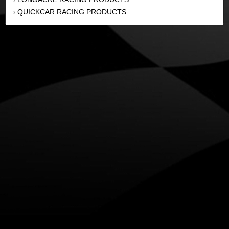
QUICKCAR RACING PRODUCTS
›