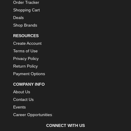
Order Tracker
Shopping Cart
Deals
Shop Brands
RESOURCES
Create Account
Terms of Use
Privacy Policy
Return Policy
Payment Options
COMPANY INFO
About Us
Contact Us
Events
Career Opportunities
CONNECT WITH US