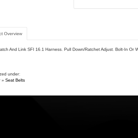
ct Overview
Latch And Link SFI 16.1 Harness. Pull Down/Ratchet Adjust. Bolt-In O
zed under:
y
»
Seat Belts