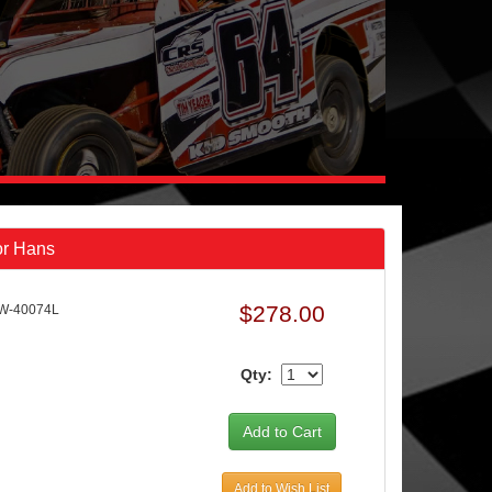
or Hans
$278.00
W-40074L
Qty:
Add to Wish List