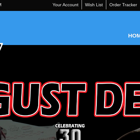
M
Your Account
Wish List
Order Tracker
HO