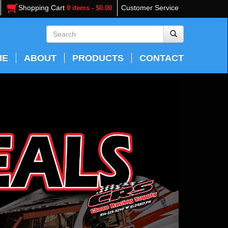
Shopping Cart
Customer Service
0 items - $0.00
ME
ABOUT
PRODUCTS
CONTACT