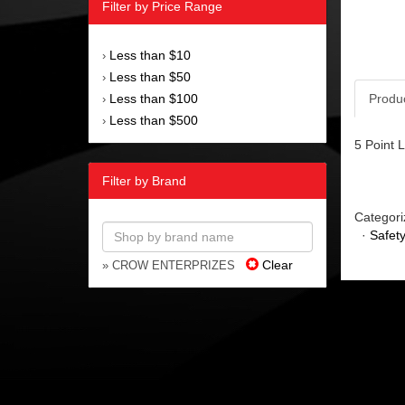
Filter by Price Range
Less than $10
›
Less than $50
›
Less than $100
Produ
›
Less than $500
›
5 Point 
Filter by Brand
Categori
·
Safet
Clear
» CROW ENTERPRIZES