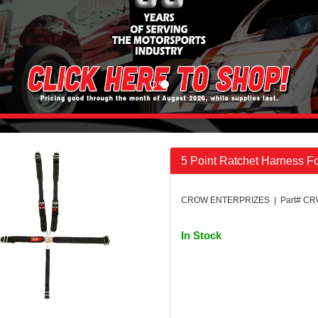
5 Point Ratchet Harness F
CROW ENTERPRIZES | Part# CR
In Stock