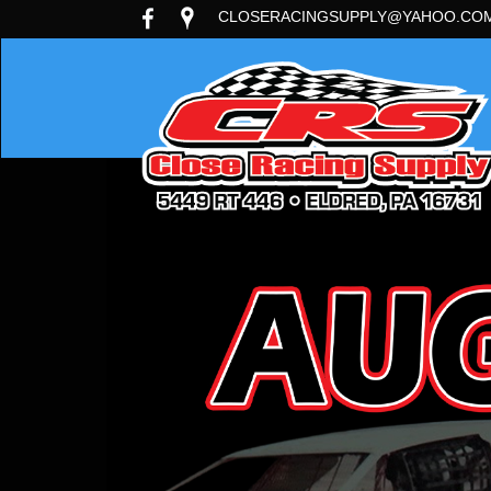
CLOSERACINGSUPPLY@YAHOO.CO