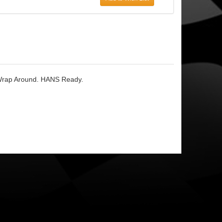
r Wrap Around. HANS Ready.