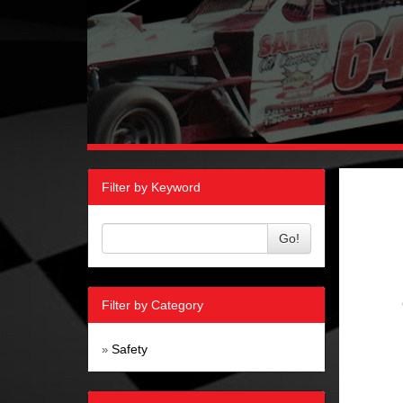
Filter by Keyword
Go!
Filter by Category
Safety
»