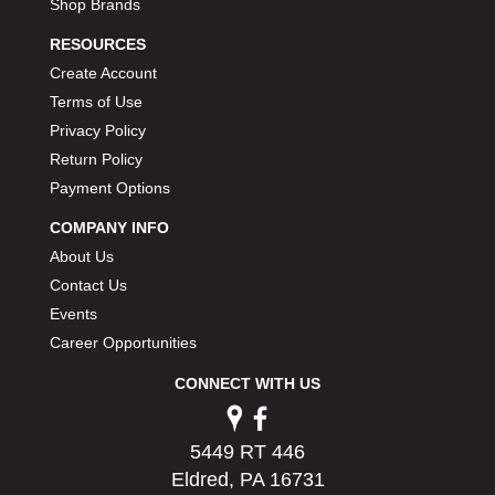
Shop Brands
RESOURCES
Create Account
Terms of Use
Privacy Policy
Return Policy
Payment Options
COMPANY INFO
About Us
Contact Us
Events
Career Opportunities
CONNECT WITH US
5449 RT 446
Eldred, PA 16731