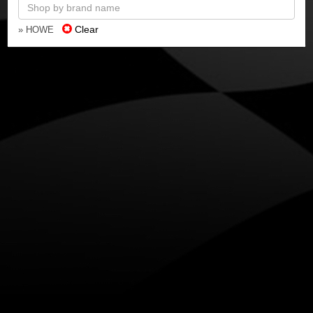
Clear
» HOWE