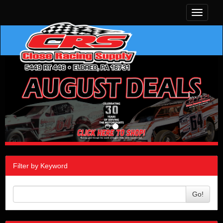
Toggle
navigati
Filter by Keyword
Go!