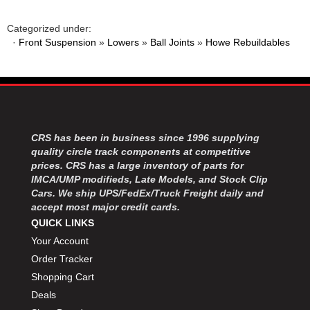
Categorized under:
·
Front Suspension
»
Lowers
»
Ball Joints
»
Howe Rebuildables
CRS has been in business since 1996 supplying
quality circle track components at competitive
prices. CRS has a large inventory of parts for
IMCA/UMP modifieds, Late Models, and Stock Clip
Cars. We ship UPS/FedEx/Truck Freight daily and
accept most major credit cards.
QUICK LINKS
Your Account
Order Tracker
Shopping Cart
Deals