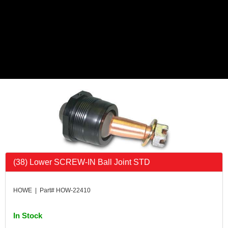
(38) Lower SCREW-IN Ball Joint STD
HOWE | Part# HOW-22410
In Stock