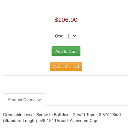
$106.00
Qty:
Add to Wish List
Product Overview
Greasable Lower Screw-In Ball Joint. 2 In/Ft Taper, 3.570" Stud
(Standard Length), 5/8-18" Thread. Aluminum Cap.