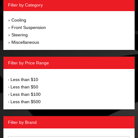
Filter by Category
Cooling
»
Front Suspension
»
Steering
»
Miscellaneous
»
Filter by Price Range
Less than $10
›
Less than $50
›
Less than $100
›
Less than $500
›
Filter by Brand