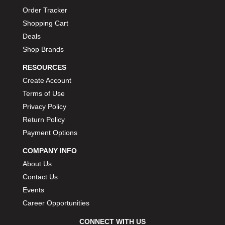
Order Tracker
Shopping Cart
Deals
Shop Brands
RESOURCES
Create Account
Terms of Use
Privacy Policy
Return Policy
Payment Options
COMPANY INFO
About Us
Contact Us
Events
Career Opportunities
CONNECT WITH US