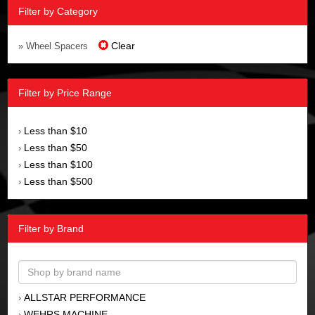
Filter by Category
Clear
» Wheel Spacers
Filter by Price Range
Less than $10
›
Less than $50
›
Less than $100
›
Less than $500
›
Filter by Brand
ALLSTAR PERFORMANCE
›
WEHRS MACHINE
›