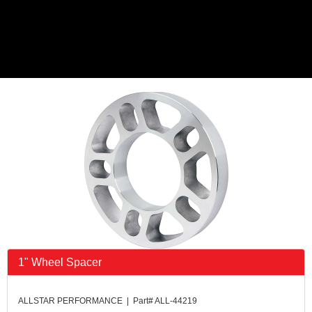
1" Wheel Spacer
ALLSTAR PERFORMANCE | Part# ALL-44219