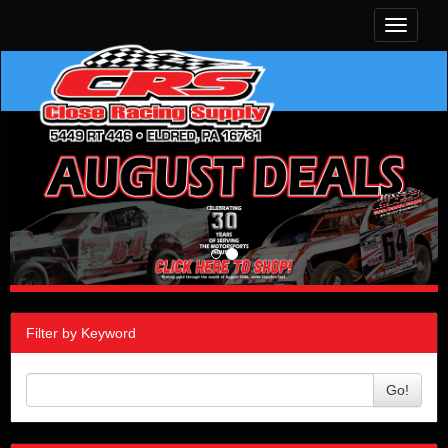
Toggle
navigati
Filter by Keyword
Go!