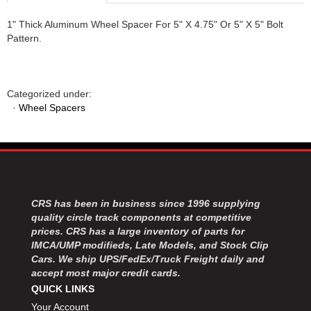
1" Thick Aluminum Wheel Spacer For 5" X 4.75" Or 5" X 5" Bolt
Pattern.
Categorized under:
·
Wheel Spacers
CRS has been in business since 1996 supplying
quality circle track components at competitive
prices. CRS has a large inventory of parts for
IMCA/UMP modifieds, Late Models, and Stock Clip
Cars. We ship UPS/FedEx/Truck Freight daily and
accept most major credit cards.
QUICK LINKS
Your Account