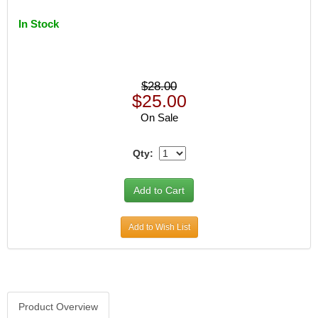
In Stock
$28.00
$25.00
On Sale
Qty:
Add to Wish List
Product Overview