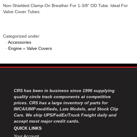
Non-Shielded Clamp-On Breather For 1-3/8" OD Tube. Ideal For
Valve Cover Tubes.
Categorized under:
·
Accessories
·
Engine
»
Valve Covers
CRS has been in business since 1996 supplying
quality circle track components at competitive
prices. CRS has a large inventory of parts for
IMCA/UMP modifieds, Late Models, and Stock Clip
Cars. We ship UPS/FedEx/Truck Freight daily and
accept most major credit cards.
QUICK LINKS
Your Account