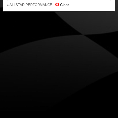
Clear
» ALLSTAR PERFORMANCE