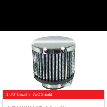
1-3/8" Breather W/O Shield