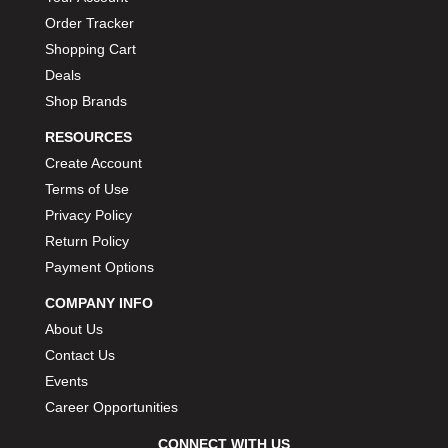
Order Tracker
Shopping Cart
Deals
Shop Brands
RESOURCES
Create Account
Terms of Use
Privacy Policy
Return Policy
Payment Options
COMPANY INFO
About Us
Contact Us
Events
Career Opportunities
CONNECT WITH US