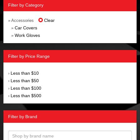
Filter by Category
Clear
» Accessories
Car Covers
»
Work Gloves
»
Filter by Price Range
Less than $10
›
Less than $50
›
Less than $100
›
Less than $500
›
Filter by Brand