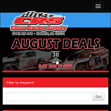
Toggle
navigati
Filter by Keyword
Go!