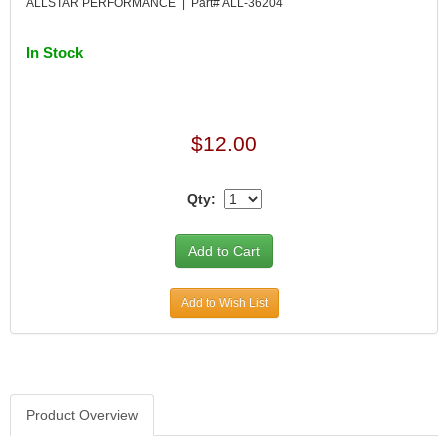
ALLSTAR PERFORMANCE | Part# ALL-36204
In Stock
$12.00
Qty:
Add to Wish List
Product Overview