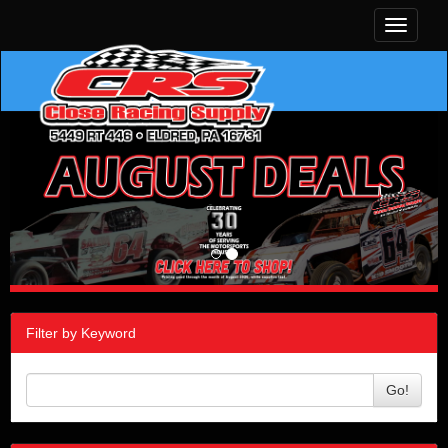
Toggle
navigati
Filter by Keyword
Go!