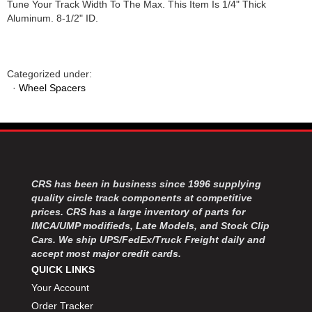
Tune Your Track Width To The Max. This Item Is 1/4" Thick
Aluminum. 8-1/2" ID.
Categorized under:
·
Wheel Spacers
CRS has been in business since 1996 supplying
quality circle track components at competitive
prices. CRS has a large inventory of parts for
IMCA/UMP modifieds, Late Models, and Stock Clip
Cars. We ship UPS/FedEx/Truck Freight daily and
accept most major credit cards.
QUICK LINKS
Your Account
Order Tracker