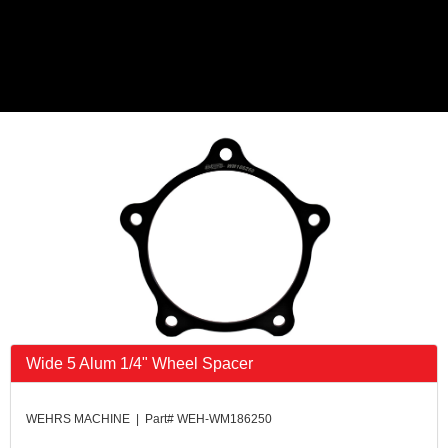
Wide 5 Alum 1/4" Wheel Spacer
WEHRS MACHINE | Part# WEH-WM186250