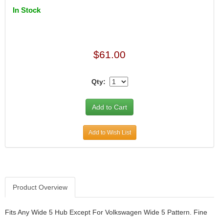
In Stock
$61.00
Qty:
Add to Wish List
Product Overview
Fits Any Wide 5 Hub Except For Volkswagen Wide 5 Pattern. Fine