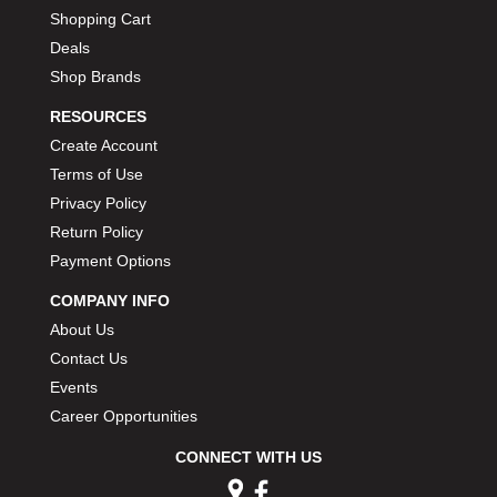
Shopping Cart
Deals
Shop Brands
RESOURCES
Create Account
Terms of Use
Privacy Policy
Return Policy
Payment Options
COMPANY INFO
About Us
Contact Us
Events
Career Opportunities
CONNECT WITH US