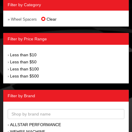
Filter by Category
Clear
» Wheel Spacers
Filter by Price Range
Less than $10
›
Less than $50
›
Less than $100
›
Less than $500
›
Filter by Brand
ALLSTAR PERFORMANCE
›
WEHRS MACHINE
›