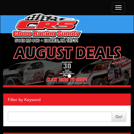
Toggle
navigati
Filter by Keyword
Go!