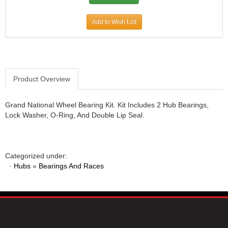
Add to Wish List
Product Overview
Grand National Wheel Bearing Kit. Kit Includes 2 Hub Bearings,
Lock Washer, O-Ring, And Double Lip Seal.
Categorized under:
·
Hubs
»
Bearings And Races