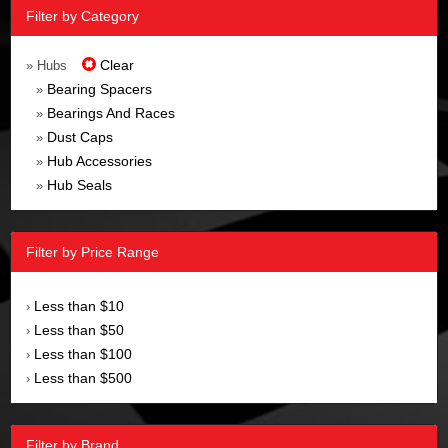
Filter by Category
Clear
» Hubs
Bearing Spacers
»
Bearings And Races
»
Dust Caps
»
Hub Accessories
»
Hub Seals
»
Filter by Price Range
Less than $10
›
Less than $50
›
Less than $100
›
Less than $500
›
Filter by Brand