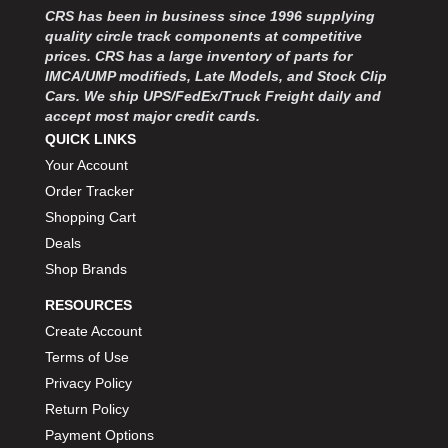
CRS has been in business since 1996 supplying
quality circle track components at competitive
prices. CRS has a large inventory of parts for
IMCA/UMP modifieds, Late Models, and Stock Clip
Cars. We ship UPS/FedEx/Truck Freight daily and
accept most major credit cards.
QUICK LINKS
Your Account
Order Tracker
Shopping Cart
Deals
Shop Brands
RESOURCES
Create Account
Terms of Use
Privacy Policy
Return Policy
Payment Options