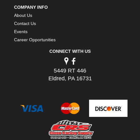
COMPANY INFO
About Us
Contact Us
Events
Career Opportunities
CONNECT WITH US
5449 RT 446
Eldred, PA 16731