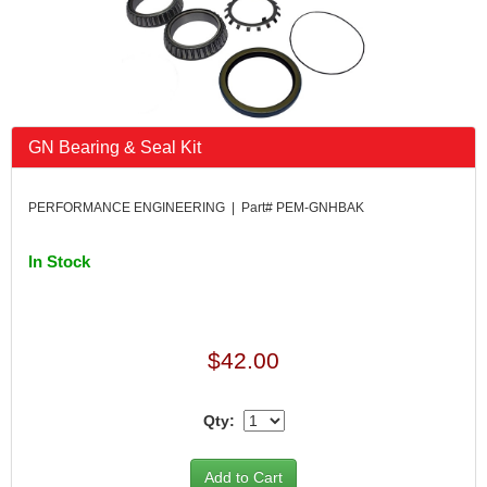
GN Bearing & Seal Kit
PERFORMANCE ENGINEERING | Part# PEM-GNHBAK
In Stock
$42.00
Qty: