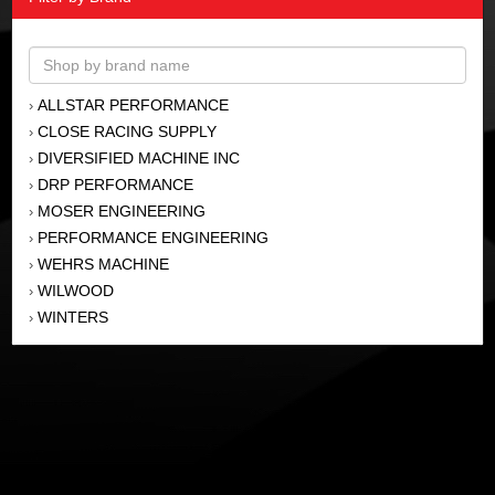
ALLSTAR PERFORMANCE
›
CLOSE RACING SUPPLY
›
DIVERSIFIED MACHINE INC
›
DRP PERFORMANCE
›
MOSER ENGINEERING
›
PERFORMANCE ENGINEERING
›
WEHRS MACHINE
›
WILWOOD
›
WINTERS
›