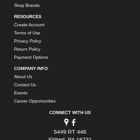
Shop Brands
RESOURCES
Create Account
Terms of Use
Privacy Policy
Return Policy
Payment Options
COMPANY INFO
About Us
Contact Us
Events
Career Opportunities
CONNECT WITH US
5449 RT 446
Eldred, PA 16731