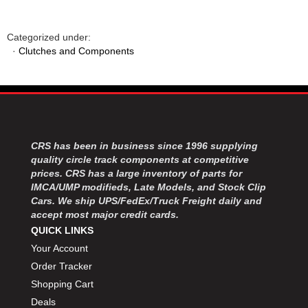
Categorized under:
·
Clutches and Components
CRS has been in business since 1996 supplying
quality circle track components at competitive
prices. CRS has a large inventory of parts for
IMCA/UMP modifieds, Late Models, and Stock Clip
Cars. We ship UPS/FedEx/Truck Freight daily and
accept most major credit cards.
QUICK LINKS
Your Account
Order Tracker
Shopping Cart
Deals