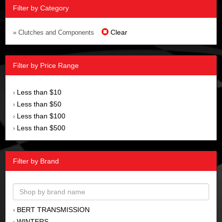
Filter by Category
Clear
» Clutches and Components
Filter by Price Range
Less than $10
›
Less than $50
›
Less than $100
›
Less than $500
›
Filter by Brand
BERT TRANSMISSION
›
WINTERS
›