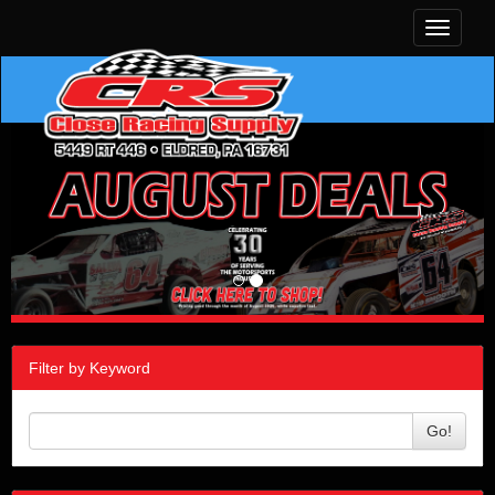
Toggle
navigati
Filter by Keyword
Go!