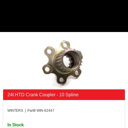
24t HTD Crank Coupler - 10 Spline
WINTERS | Part# WIN-62447
In Stock