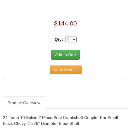
$144.00
Qty:
Add to Wish List
Product Overview
24 Tooth 10 Spline 2 Piece Seal Crankshaft Coupler For Small
Block Chevy. 1.375" Diameter Input Shaft.