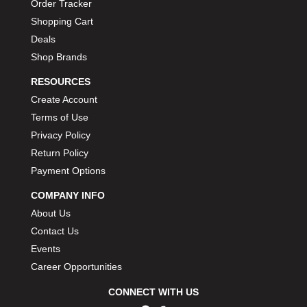
Order Tracker
Shopping Cart
Deals
Shop Brands
RESOURCES
Create Account
Terms of Use
Privacy Policy
Return Policy
Payment Options
COMPANY INFO
About Us
Contact Us
Events
Career Opportunities
CONNECT WITH US