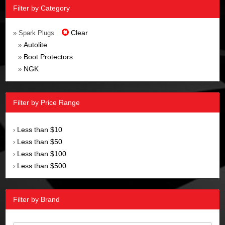
Filter by Category
Clear
» Spark Plugs
Autolite
»
Boot Protectors
»
NGK
»
Filter by Price Range
Less than $10
›
Less than $50
›
Less than $100
›
Less than $500
›
Filter by Brand