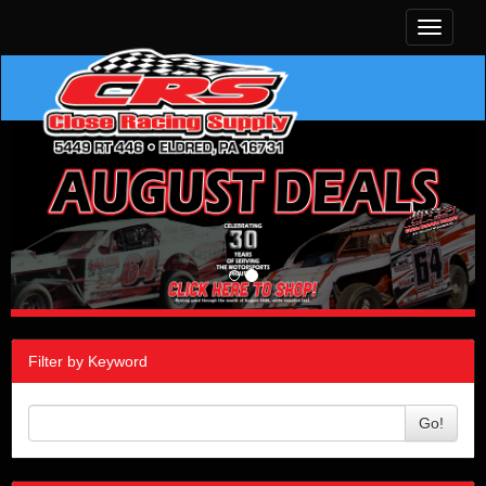
Toggle
navigati
Filter by Keyword
Go!