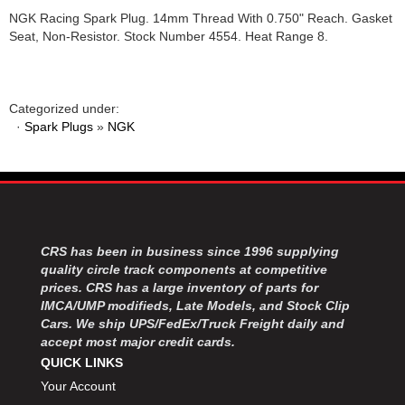
NGK Racing Spark Plug. 14mm Thread With 0.750" Reach. Gasket
Seat, Non-Resistor. Stock Number 4554. Heat Range 8.
Categorized under:
·
Spark Plugs
»
NGK
CRS has been in business since 1996 supplying
quality circle track components at competitive
prices. CRS has a large inventory of parts for
IMCA/UMP modifieds, Late Models, and Stock Clip
Cars. We ship UPS/FedEx/Truck Freight daily and
accept most major credit cards.
QUICK LINKS
Your Account