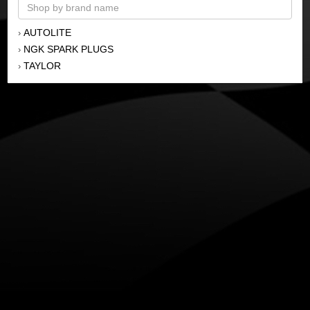
AUTOLITE
›
NGK SPARK PLUGS
›
TAYLOR
›