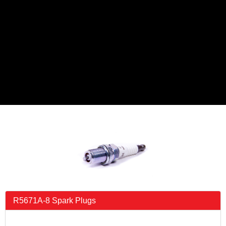
R5671A-8 Spark Plugs