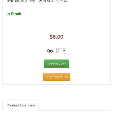
NGK SPARK PLUGS | Part# NGK-R5671A-8
In Stock
$6.00
Qty:
Add to Wish List
Product Overview