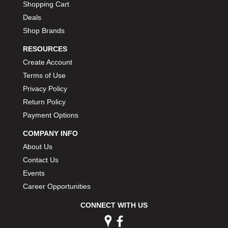
Shopping Cart
Deals
Shop Brands
RESOURCES
Create Account
Terms of Use
Privacy Policy
Return Policy
Payment Options
COMPANY INFO
About Us
Contact Us
Events
Career Opportunities
CONNECT WITH US