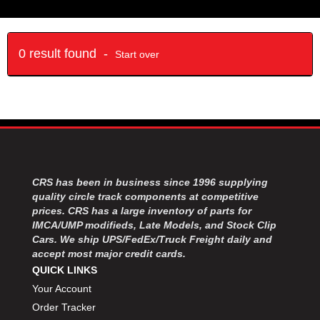
0 result found -
Start over
CRS has been in business since 1996 supplying
quality circle track components at competitive
prices. CRS has a large inventory of parts for
IMCA/UMP modifieds, Late Models, and Stock Clip
Cars. We ship UPS/FedEx/Truck Freight daily and
accept most major credit cards.
QUICK LINKS
Your Account
Order Tracker