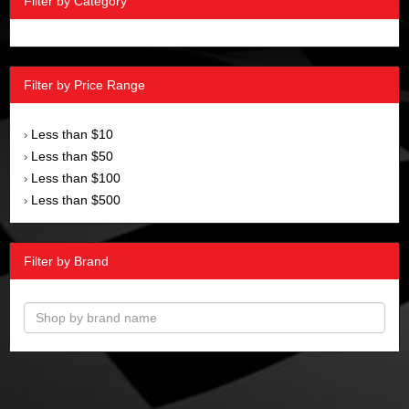
Filter by Category
Filter by Price Range
Less than $10
›
Less than $50
›
Less than $100
›
Less than $500
›
Filter by Brand