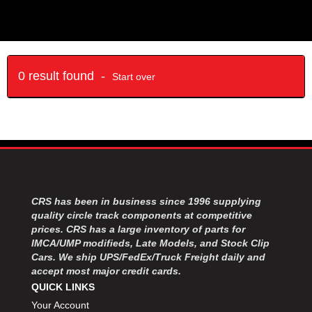
0 result found -
Start over
CRS has been in business since 1996 supplying
quality circle track components at competitive
prices. CRS has a large inventory of parts for
IMCA/UMP modifieds, Late Models, and Stock Clip
Cars. We ship UPS/FedEx/Truck Freight daily and
accept most major credit cards.
QUICK LINKS
Your Account