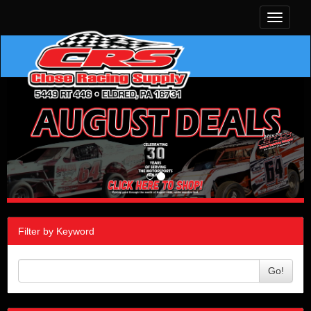
Toggle
navigati
Filter by Keyword
Go!