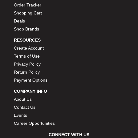
Order Tracker
Shopping Cart
Deals
Shop Brands
RESOURCES
Create Account
Terms of Use
Privacy Policy
Return Policy
Payment Options
COMPANY INFO
About Us
Contact Us
Events
Career Opportunities
CONNECT WITH US