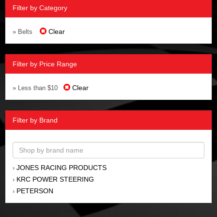
Filter by Category
Clear
» Belts
Filter by Price Range
Clear
» Less than $10
Filter by Brand
JONES RACING PRODUCTS
›
KRC POWER STEERING
›
PETERSON
›