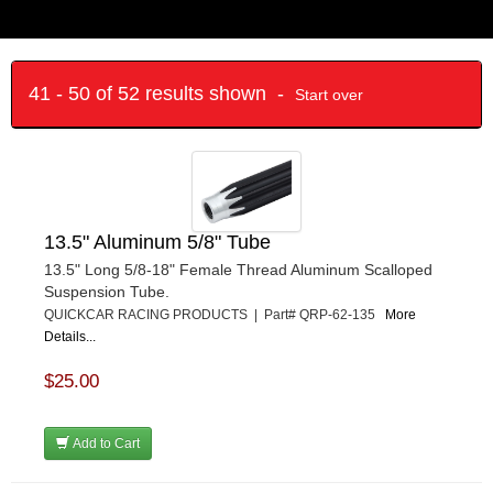
41 - 50 of 52 results shown -
Start over
13.5" Aluminum 5/8" Tube
13.5" Long 5/8-18" Female Thread Aluminum Scalloped
Suspension Tube.
QUICKCAR RACING PRODUCTS | Part# QRP-62-135
More
Details...
$25.00
Add to Cart