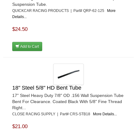
Suspension Tube.
QUICKCAR RACING PRODUCTS | Part# QRP-62-125
More
Details...
$24.50
Add to Cart
18" Steel 5/8" HD Bent Tube
17" Steel Heavy Duty 7/8" OD .156 Wall Suspension Tube
Bent For Clearance. Coated Black With 5/8" Fine Thread
Right...
CLOSE RACING SUPPLY | Part# CRS-STB18
More Details...
$21.00