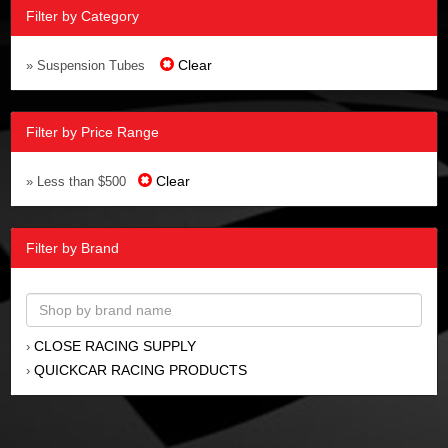
Filter by Category
Clear
» Suspension Tubes
Filter by Price Range
Clear
» Less than $500
Filter by Brand
CLOSE RACING SUPPLY
›
QUICKCAR RACING PRODUCTS
›