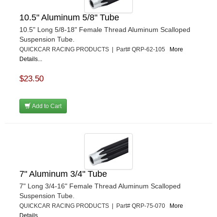
10.5" Aluminum 5/8" Tube
10.5" Long 5/8-18" Female Thread Aluminum Scalloped
Suspension Tube.
QUICKCAR RACING PRODUCTS | Part# QRP-62-105
More
Details...
$23.50
Add to Cart
7" Aluminum 3/4" Tube
7" Long 3/4-16" Female Thread Aluminum Scalloped
Suspension Tube.
QUICKCAR RACING PRODUCTS | Part# QRP-75-070
More
Details...