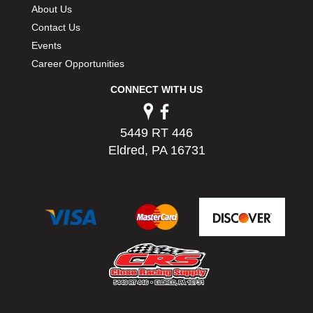
About Us
Contact Us
Events
Career Opportunities
CONNECT WITH US
5449 RT 446
Eldred, PA 16731