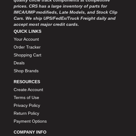
quality circle track components at competitive
prices. CRS has a large inventory of parts for
IMCA/UMP modifieds, Late Models, and Stock Clip
Cars. We ship UPS/FedEx/Truck Freight daily and
accept most major credit cards.
QUICK LINKS
Your Account
Order Tracker
Shopping Cart
Deals
Shop Brands
RESOURCES
Create Account
Terms of Use
Privacy Policy
Return Policy
Payment Options
COMPANY INFO