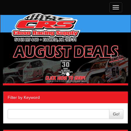
Toggle
navigati
Filter by Keyword
Go!