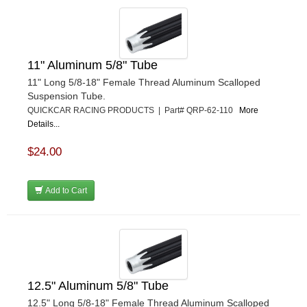
11" Aluminum 5/8" Tube
11" Long 5/8-18" Female Thread Aluminum Scalloped
Suspension Tube.
QUICKCAR RACING PRODUCTS | Part# QRP-62-110
More
Details...
$24.00
Add to Cart
12.5" Aluminum 5/8" Tube
12.5" Long 5/8-18" Female Thread Aluminum Scalloped