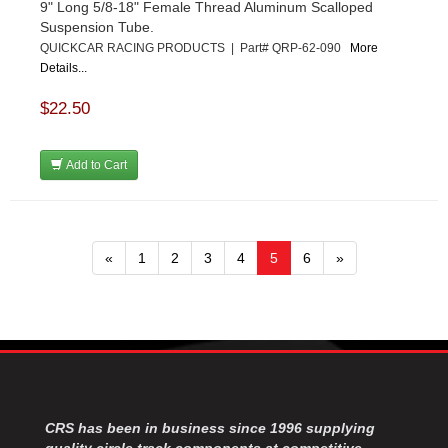
9" Long 5/8-18" Female Thread Aluminum Scalloped
Suspension Tube.
QUICKCAR RACING PRODUCTS | Part# QRP-62-090
More
Details...
$22.50
Add to Cart
«
1
2
3
4
5
6
»
CRS has been in business since 1996 supplying