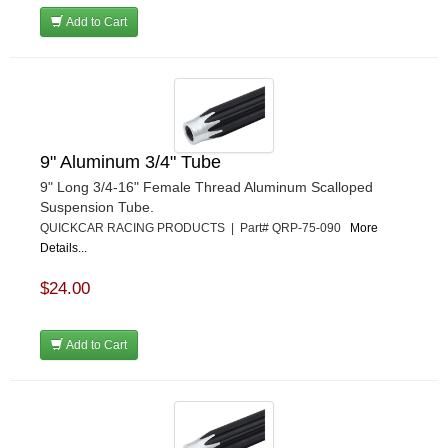
Add to Cart
9" Aluminum 3/4" Tube
9" Long 3/4-16" Female Thread Aluminum Scalloped
Suspension Tube.
QUICKCAR RACING PRODUCTS | Part# QRP-75-090
More
Details...
$24.00
Add to Cart