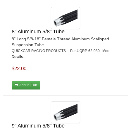
8" Aluminum 5/8" Tube
8" Long 5/8-18" Female Thread Aluminum Scalloped
Suspension Tube.
QUICKCAR RACING PRODUCTS | Part# QRP-62-080
More
Details...
$22.00
Add to Cart
9" Aluminum 5/8" Tube