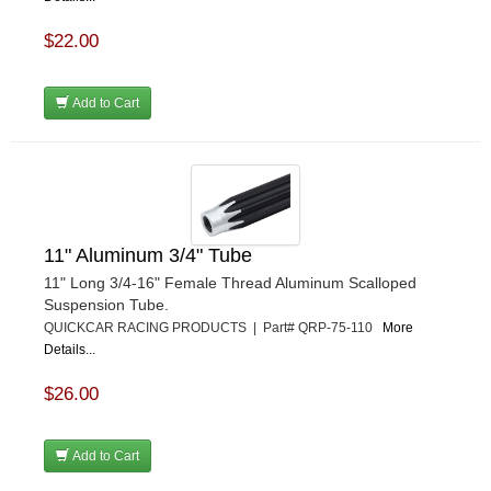
$22.00
Add to Cart
11" Aluminum 3/4" Tube
11" Long 3/4-16" Female Thread Aluminum Scalloped
Suspension Tube.
QUICKCAR RACING PRODUCTS | Part# QRP-75-110
More
Details...
$26.00
Add to Cart