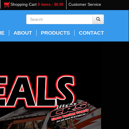
Shopping Cart
Customer Service
0 items - $0.00
ME
ABOUT
PRODUCTS
CONTACT