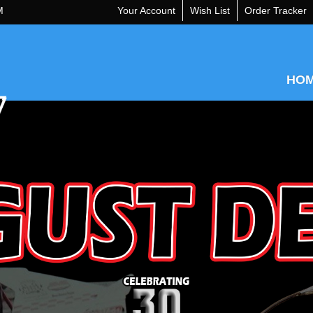
M
Your Account
Wish List
Order Tracker
HO