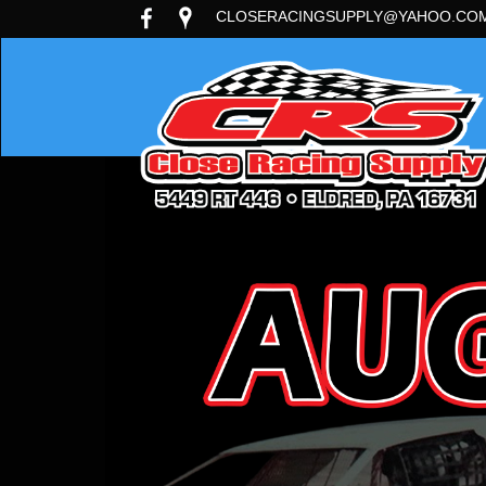
CLOSERACINGSUPPLY@YAHOO.CO