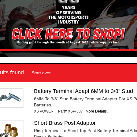
sults found -
Start over
Battery Terminal Adapt 6MM to 3/8" Stud
6MM To 3/8" Stud Battery Terminal Adapter For XS P
Batteries.
XS POWER | Part# XSP-587
More Details...
Short Brass Post Adaptor
Ring Terminal To Short Top Post Battery Terminal Ad
Power Batteries.