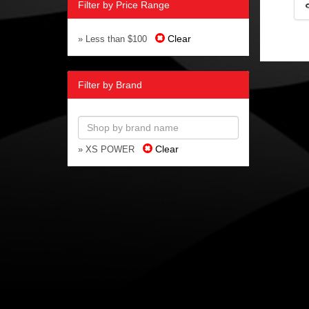
Filter by Price Range
Clear
» Less than $100
Filter by Brand
Clear
» XS POWER