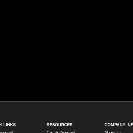
K LINKS
RESOURCES
COMPANY IN
Account
Create Account
About Us