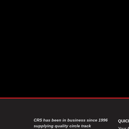
CRS has been in business since 1996
QUIC
supplying quality circle track
Your 