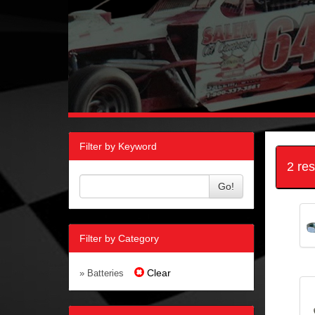
Filter by Keyword
2 re
Go!
Filter by Category
Clear
» Batteries