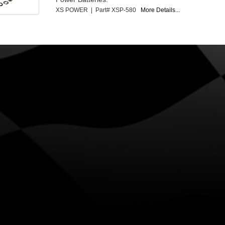
XS POWER | Part# XSP-580
More Details...