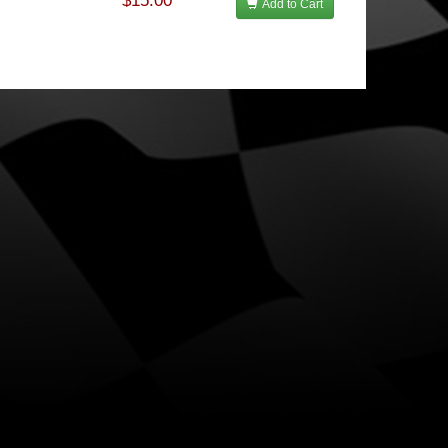
$15.00
Add to Cart