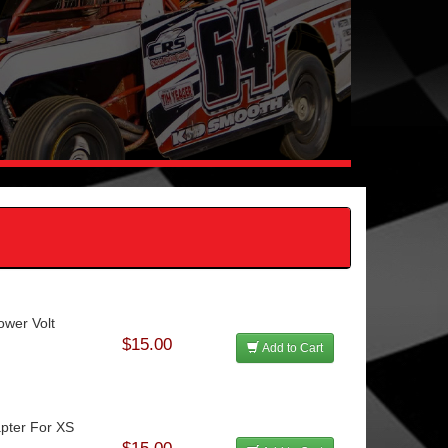
ower Volt
$15.00
Add to Cart
apter For XS