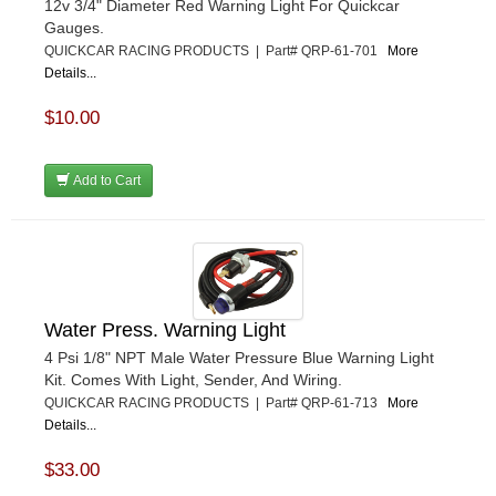
12v 3/4" Diameter Red Warning Light For Quickcar
Gauges.
QUICKCAR RACING PRODUCTS | Part# QRP-61-701
More
Details...
$10.00
Add to Cart
Water Press. Warning Light
4 Psi 1/8" NPT Male Water Pressure Blue Warning Light
Kit. Comes With Light, Sender, And Wiring.
QUICKCAR RACING PRODUCTS | Part# QRP-61-713
More
Details...
$33.00