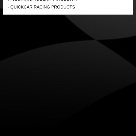
QUICKCAR RACING PRODUCTS
›