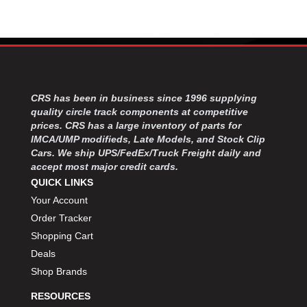
CRS has been in business since 1996 supplying
quality circle track components at competitive
prices. CRS has a large inventory of parts for
IMCA/UMP modifieds, Late Models, and Stock Clip
Cars. We ship UPS/FedEx/Truck Freight daily and
accept most major credit cards.
QUICK LINKS
Your Account
Order Tracker
Shopping Cart
Deals
Shop Brands
RESOURCES