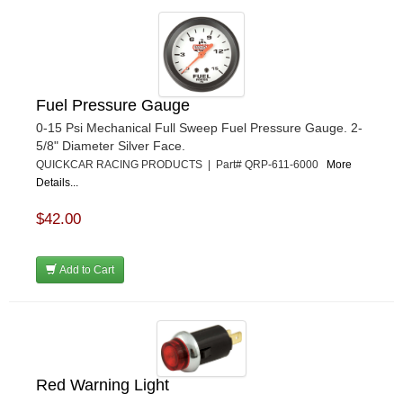
Fuel Pressure Gauge
0-15 Psi Mechanical Full Sweep Fuel Pressure Gauge. 2-
5/8" Diameter Silver Face.
QUICKCAR RACING PRODUCTS | Part# QRP-611-6000
More
Details...
$42.00
Add to Cart
Red Warning Light