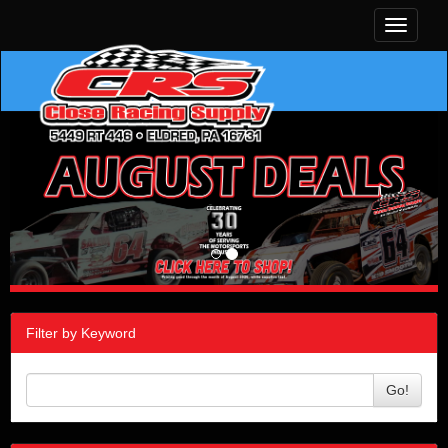
Toggle
navigati
Filter by Keyword
Go!