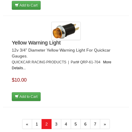
Add to Cart
Yellow Warning Light
12v 3/4" Diameter Yellow Warning Light For Quickcar
Gauges.
QUICKCAR RACING PRODUCTS | Part# QRP-61-704
More
Details...
$10.00
Add to Cart
«
1
2
3
4
5
6
7
»