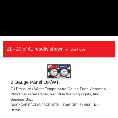
11 - 20 of 61 results shown -
Start over
2 Gauge Panel OP/WT.
Oil Pressure / Water Temperature Gauge Panel Assembly
With Checkered Panel, Red/Blue Warning Lights, And
Sending Un...
QUICKCAR RACING PRODUCTS | Part# QRP-61-6001
More
Details...