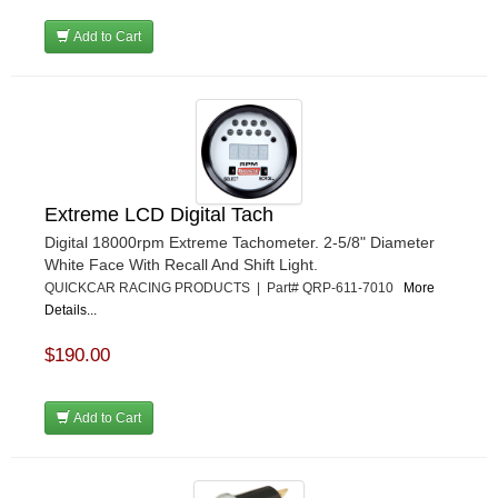
Add to Cart
Extreme LCD Digital Tach
Digital 18000rpm Extreme Tachometer. 2-5/8" Diameter
White Face With Recall And Shift Light.
QUICKCAR RACING PRODUCTS | Part# QRP-611-7010
More
Details...
$190.00
Add to Cart