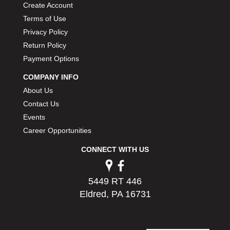
Create Account
Terms of Use
Privacy Policy
Return Policy
Payment Options
COMPANY INFO
About Us
Contact Us
Events
Career Opportunities
CONNECT WITH US
5449 RT 446
Eldred, PA 16731