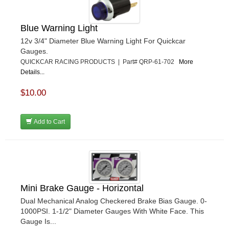
Blue Warning Light
12v 3/4" Diameter Blue Warning Light For Quickcar
Gauges.
QUICKCAR RACING PRODUCTS | Part# QRP-61-702
More
Details...
$10.00
Add to Cart
Mini Brake Gauge - Horizontal
Dual Mechanical Analog Checkered Brake Bias Gauge. 0-
1000PSI. 1-1/2" Diameter Gauges With White Face. This
Gauge Is...