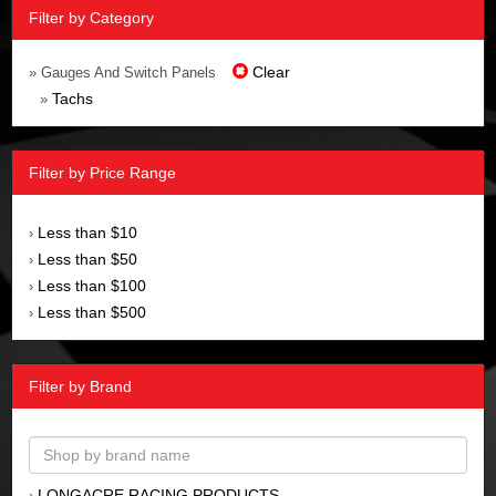
Filter by Category
Clear
» Gauges And Switch Panels
Tachs
»
Filter by Price Range
Less than $10
›
Less than $50
›
Less than $100
›
Less than $500
›
Filter by Brand
LONGACRE RACING PRODUCTS
›