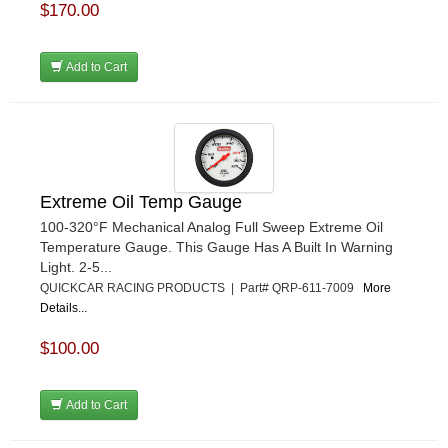
$170.00
Add to Cart
Extreme Oil Temp Gauge
100-320°F Mechanical Analog Full Sweep Extreme Oil
Temperature Gauge. This Gauge Has A Built In Warning
Light. 2-5...
QUICKCAR RACING PRODUCTS | Part# QRP-611-7009
More
Details...
$100.00
Add to Cart