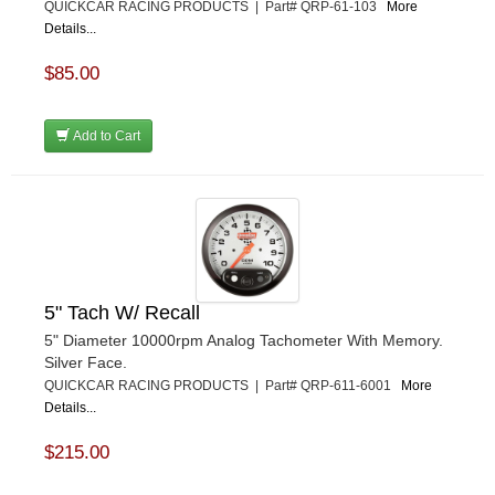
QUICKCAR RACING PRODUCTS | Part# QRP-61-103
More
Details...
$85.00
Add to Cart
5" Tach W/ Recall
5" Diameter 10000rpm Analog Tachometer With Memory.
Silver Face.
QUICKCAR RACING PRODUCTS | Part# QRP-611-6001
More
Details...
$215.00