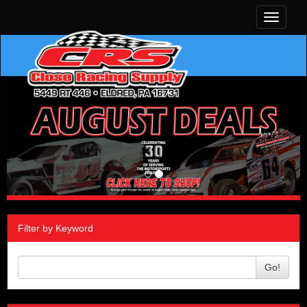
Toggle
navigati
Filter by Keyword
Go!