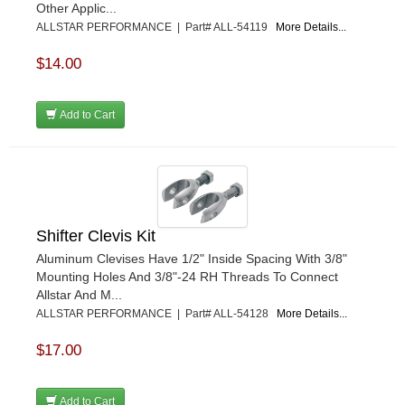
Other Applic...
ALLSTAR PERFORMANCE | Part# ALL-54119
More Details...
$14.00
Add to Cart
Shifter Clevis Kit
Aluminum Clevises Have 1/2" Inside Spacing With 3/8"
Mounting Holes And 3/8"-24 RH Threads To Connect
Allstar And M...
ALLSTAR PERFORMANCE | Part# ALL-54128
More Details...
$17.00
Add to Cart