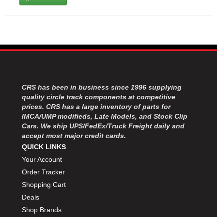
CRS has been in business since 1996 supplying
quality circle track components at competitive
prices. CRS has a large inventory of parts for
IMCA/UMP modifieds, Late Models, and Stock Clip
Cars. We ship UPS/FedEx/Truck Freight daily and
accept most major credit cards.
QUICK LINKS
Your Account
Order Tracker
Shopping Cart
Deals
Shop Brands