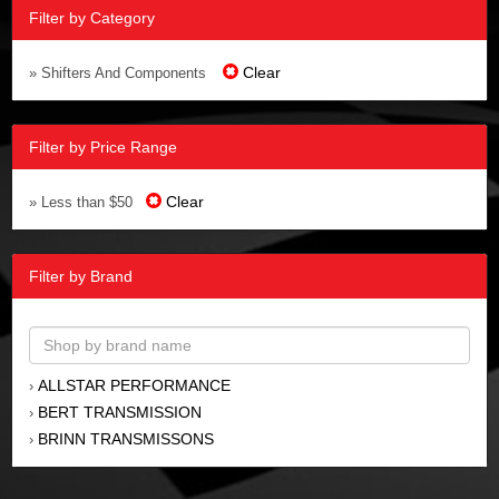
Filter by Category
Clear
» Shifters And Components
Filter by Price Range
Clear
» Less than $50
Filter by Brand
ALLSTAR PERFORMANCE
›
BERT TRANSMISSION
›
BRINN TRANSMISSONS
›