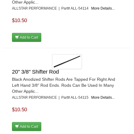
Other Applic...
ALLSTAR PERFORMANCE | Part# ALL-54114
More Details...
$10.50
Add to Cart
20" 3/8" Shifter Rod
Black Anodized Shifter Rods Are Tapped For Right And
Left Hand 3/8" Rod Ends. Rods Can Be Used In Many
Other Applic...
ALLSTAR PERFORMANCE | Part# ALL-54115
More Details...
$10.50
Add to Cart