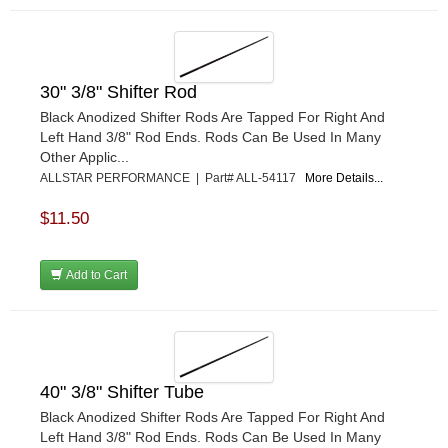
30" 3/8" Shifter Rod
Black Anodized Shifter Rods Are Tapped For Right And
Left Hand 3/8" Rod Ends. Rods Can Be Used In Many
Other Applic...
ALLSTAR PERFORMANCE | Part# ALL-54117
More Details...
$11.50
Add to Cart
40" 3/8" Shifter Tube
Black Anodized Shifter Rods Are Tapped For Right And
Left Hand 3/8" Rod Ends. Rods Can Be Used In Many