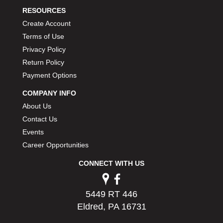
RESOURCES
Create Account
Terms of Use
Privacy Policy
Return Policy
Payment Options
COMPANY INFO
About Us
Contact Us
Events
Career Opportunities
CONNECT WITH US
5449 RT 446
Eldred, PA 16731