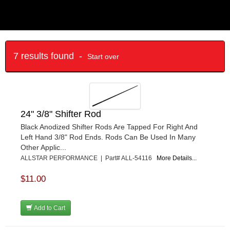
7 results found -
Start over
24" 3/8" Shifter Rod
Black Anodized Shifter Rods Are Tapped For Right And
Left Hand 3/8" Rod Ends. Rods Can Be Used In Many
Other Applic...
ALLSTAR PERFORMANCE | Part# ALL-54116
More Details...
$11.00
Add to Cart