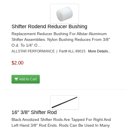
Shifter Rodend Reducer Bushing
Replacement Reducer Bushing For Allstar Aluminum
Shifter Assemblies. Nylon Bushing Reduces From 3/8"
O.d. To 1/4" O...
ALLSTAR PERFORMANCE | Part# ALL-99015
More Details...
$2.00
Add to Cart
16" 3/8" Shifter Rod
Black Anodized Shifter Rods Are Tapped For Right And
Left Hand 3/8" Rod Ends. Rods Can Be Used In Many