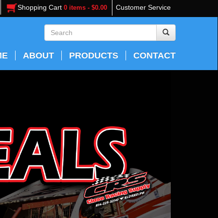
Shopping Cart
Customer Service
0 items - $0.00
ME
ABOUT
PRODUCTS
CONTACT