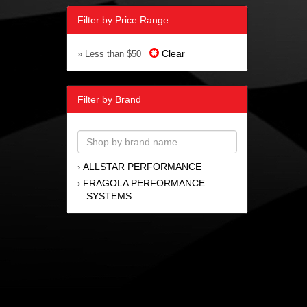
Filter by Price Range
Clear
» Less than $50
Filter by Brand
ALLSTAR PERFORMANCE
›
FRAGOLA PERFORMANCE
›
SYSTEMS