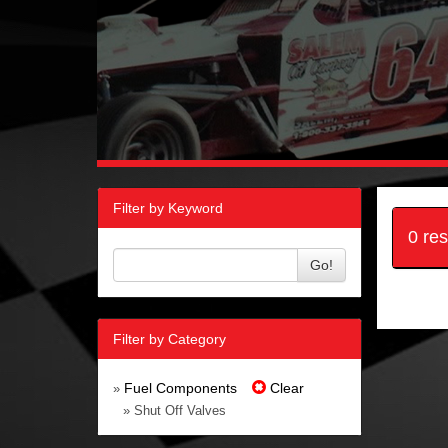
Filter by Keyword
0 re
Go!
Filter by Category
Fuel Components
Clear
»
» Shut Off Valves