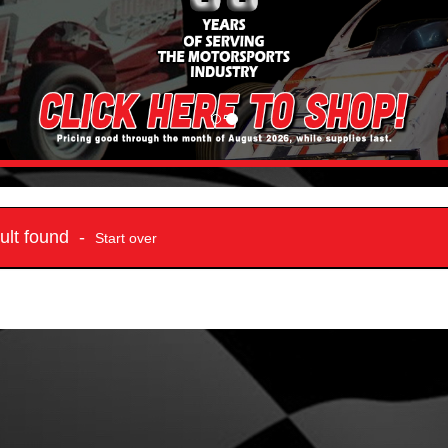
sult found -
Start over