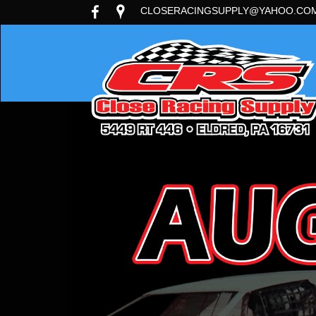
CLOSERACINGSUPPLY@YAHOO.CO