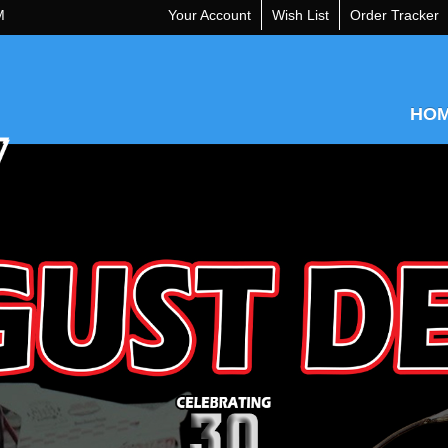
M
Your Account
Wish List
Order Tracker
HO