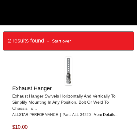
2 results found -
Start over
Exhaust Hanger
Exhaust Hanger Swivels Horizontally And Vertically To
Simplify Mounting In Any Position. Bolt Or Weld To
Chassis To...
ALLSTAR PERFORMANCE | Part# ALL-34220
More Details...
$10.00