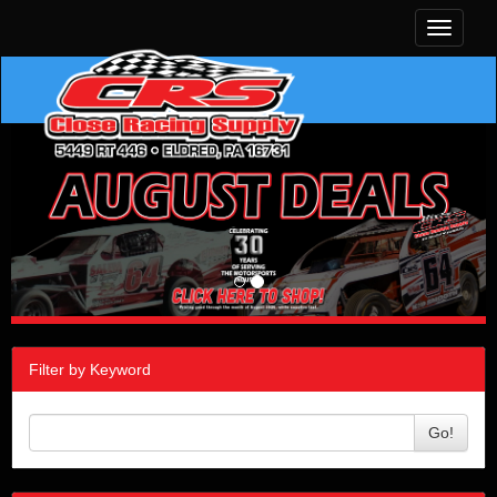
Toggle
navigati
Filter by Keyword
Go!