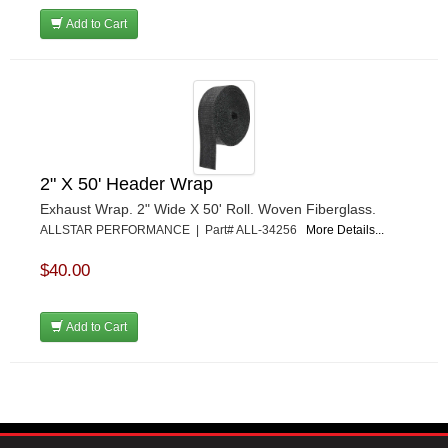
Add to Cart
2" X 50' Header Wrap
Exhaust Wrap. 2" Wide X 50' Roll. Woven Fiberglass.
ALLSTAR PERFORMANCE | Part# ALL-34256
More Details...
$40.00
Add to Cart