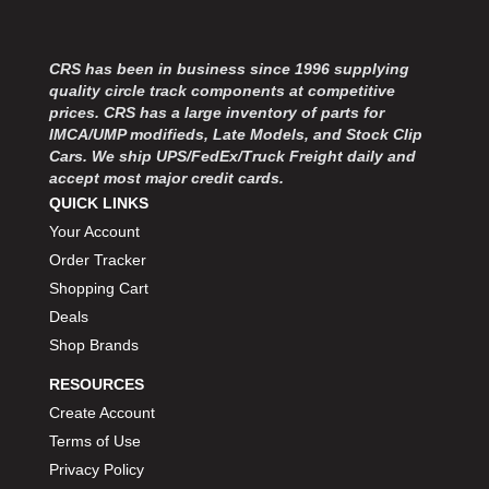
CRS has been in business since 1996 supplying
quality circle track components at competitive
prices. CRS has a large inventory of parts for
IMCA/UMP modifieds, Late Models, and Stock Clip
Cars. We ship UPS/FedEx/Truck Freight daily and
accept most major credit cards.
QUICK LINKS
Your Account
Order Tracker
Shopping Cart
Deals
Shop Brands
RESOURCES
Create Account
Terms of Use
Privacy Policy