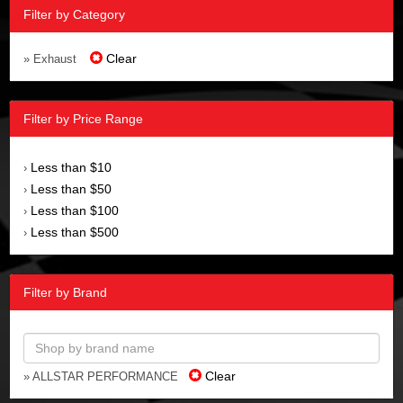
Filter by Category
Clear
» Exhaust
Filter by Price Range
Less than $10
›
Less than $50
›
Less than $100
›
Less than $500
›
Filter by Brand
Clear
» ALLSTAR PERFORMANCE