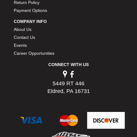
Return Policy
Payment Options
COMPANY INFO
About Us
Contact Us
Events
Career Opportunities
CONNECT WITH US
5449 RT 446
Eldred, PA 16731