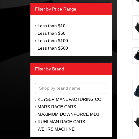
Filter by Price Range
Less than $10
›
Less than $50
›
Less than $100
›
Less than $500
›
Filter by Brand
KEYSER MANUFACTURING CO.
›
MARS RACE CARS
›
MAXIMUM DOWNFORCE MD3
›
RUHLMAN RACE CARS
›
WEHRS MACHINE
›