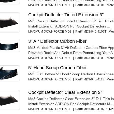
MAXIMUM DOWNFORCE MD3 | Part# MD3-040-4101
More 
Cockpit Deflector Tinted Extension 3"
Md3 Cockpit Deflector Tinted Extension 3" Tall. This 
Install Extension ADD-ON For Cockpit Deflectors ...
MAXIMUM DOWNFORCE MD3 | Part# MD3-040-4107T
Mor
3" Air Deflector Carbon Fiber
Md3 Molded Plastic 3" Air Deflector Carbon Fiber Ap
Prevents Rocks And Debris From Penetrating Your Air 
MAXIMUM DOWNFORCE MD3 | Part# MD3-040-4100
More 
5" Hood Scoop Carbon Fiber
Md3 Flat Bottom 5" Hood Scoop Carbon Fiber Appea
MAXIMUM DOWNFORCE MD3 | Part# MD3-040-4113
More 
Cockpit Deflector Clear Extension 3"
Md3 Cockpit Deflector Clear Extension 3" Tall. This I
Install Extension ADD-ON For Cockpit Deflectors M...
MAXIMUM DOWNFORCE MD3 | Part# MD3-040-4107C
Mor