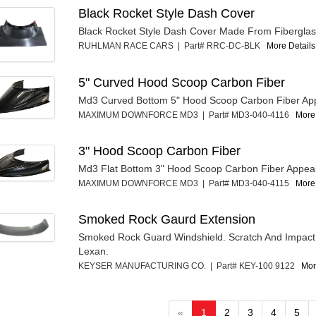
Black Rocket Style Dash Cover
Black Rocket Style Dash Cover Made From Fibergla
RUHLMAN RACE CARS | Part# RRC-DC-BLK
More Details.
5" Curved Hood Scoop Carbon Fiber
Md3 Curved Bottom 5" Hood Scoop Carbon Fiber Ap
MAXIMUM DOWNFORCE MD3 | Part# MD3-040-4116
More 
3" Hood Scoop Carbon Fiber
Md3 Flat Bottom 3" Hood Scoop Carbon Fiber Appea
MAXIMUM DOWNFORCE MD3 | Part# MD3-040-4115
More 
Smoked Rock Gaurd Extension
Smoked Rock Guard Windshield. Scratch And Impact
Lexan.
KEYSER MANUFACTURING CO. | Part# KEY-100 9122
Mor
«
1
2
3
4
5