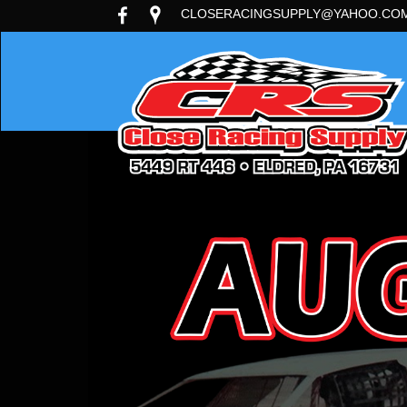
CLOSERACINGSUPPLY@YAHOO.CO