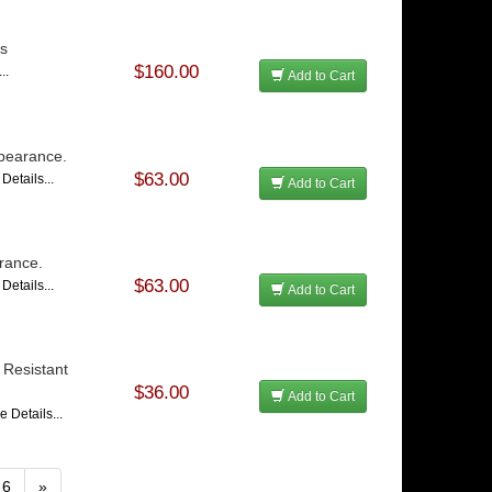
ss
$160.00
..
Add to Cart
pearance.
$63.00
Details...
Add to Cart
rance.
$63.00
Details...
Add to Cart
 Resistant
$36.00
Add to Cart
e Details...
6
»