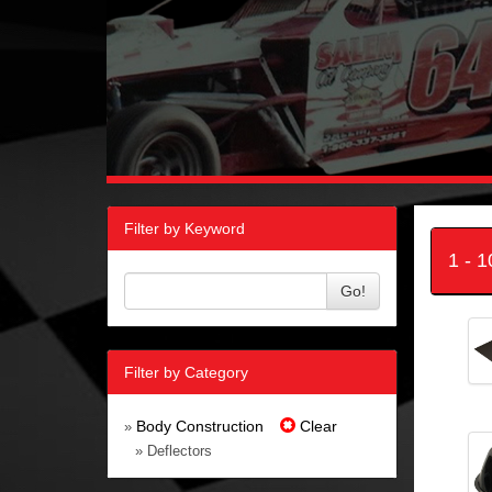
Filter by Keyword
1 - 
Go!
Filter by Category
Body Construction
Clear
»
» Deflectors