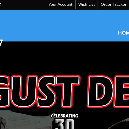
M
Your Account
Wish List
Order Tracker
HO