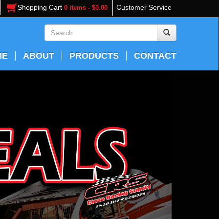
Shopping Cart
Customer Service
0 items - $0.00
ME
ABOUT
PRODUCTS
CONTACT