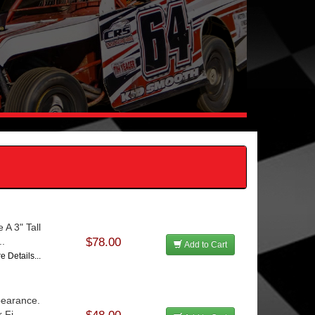
 A 3" Tall
..
$78.00
Add to Cart
e Details...
pearance.
Fi...