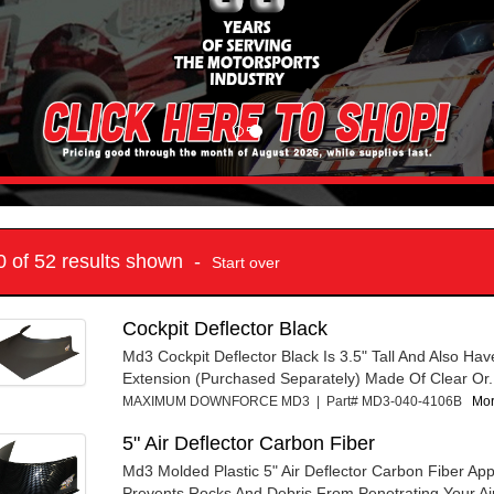
10 of 52 results shown -
Start over
Cockpit Deflector Black
Md3 Cockpit Deflector Black Is 3.5" Tall And Also Have
Extension (Purchased Separately) Made Of Clear Or.
MAXIMUM DOWNFORCE MD3 | Part# MD3-040-4106B
Mor
5" Air Deflector Carbon Fiber
Md3 Molded Plastic 5" Air Deflector Carbon Fiber Ap
Prevents Rocks And Debris From Penetrating Your Air 