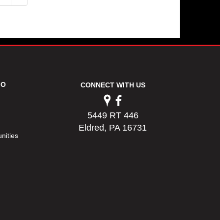
FO
CONNECT WITH US
5449 RT 446
Eldred, PA 16731
nities