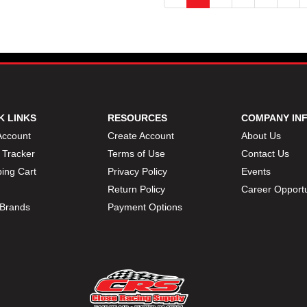
K LINKS
RESOURCES
COMPANY IN
Account
Create Account
About Us
 Tracker
Terms of Use
Contact Us
ing Cart
Privacy Policy
Events
Return Policy
Career Opportu
Brands
Payment Options