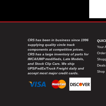
CRS has been in business since 1996
QUIC
supplying quality circle track
Your 
components at competitive prices.
Order
CRS has a large inventory of parts for
IMCA/UMP modifieds, Late Models,
Shopp
and Stock Clip Cars. We ship
Deals
UPS/FedEx/Truck Freight daily and
Shop 
accept most major credit cards.