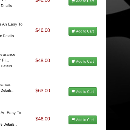
$48.00
Add to Cart
Details...
Is An Easy To
$46.00
Add to Cart
e Details...
pearance.
Fi...
$48.00
Add to Cart
Details...
rance.
$63.00
Details...
Add to Cart
s An Easy To
$46.00
Add to Cart
e Details...