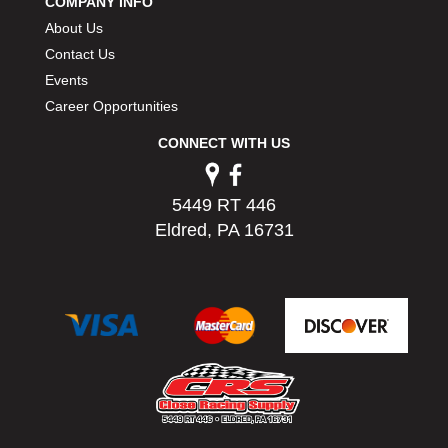
COMPANY INFO
About Us
Contact Us
Events
Career Opportunities
CONNECT WITH US
5449 RT 446
Eldred, PA 16731