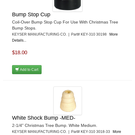
Bump Stop Cup
Coil-Over Bump Stop Cup For Use With Christmas Tree
Bump Stops.
KEYSER MANUFACTURING CO. | Part# KEY-310 30198
More
Details...
$18.00
Add to Cart
White Shock Bump -MED-
2-1/4" Christmas Tree Bump. White Medium.
KEYSER MANUFACTURING CO. | Part# KEY-310 3018-33
More