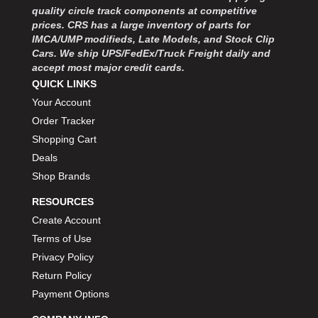
quality circle track components at competitive
prices. CRS has a large inventory of parts for
IMCA/UMP modifieds, Late Models, and Stock Clip
Cars. We ship UPS/FedEx/Truck Freight daily and
accept most major credit cards.
QUICK LINKS
Your Account
Order Tracker
Shopping Cart
Deals
Shop Brands
RESOURCES
Create Account
Terms of Use
Privacy Policy
Return Policy
Payment Options