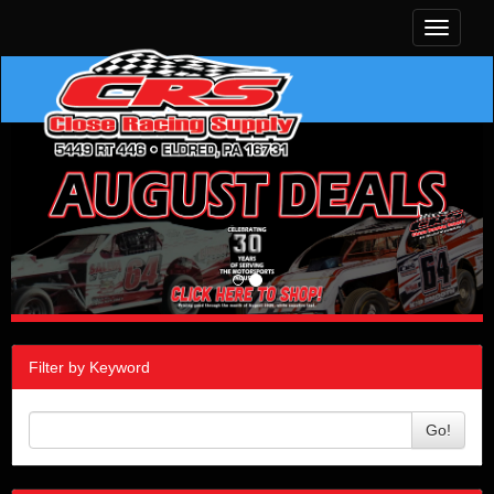
Toggle
navigati
Filter by Keyword
Go!