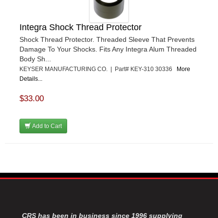
Integra Shock Thread Protector
Shock Thread Protector. Threaded Sleeve That Prevents
Damage To Your Shocks. Fits Any Integra Alum Threaded
Body Sh...
KEYSER MANUFACTURING CO. | Part# KEY-310 30336
More
Details...
$33.00
Add to Cart
CRS has been in business since 1996 supplying