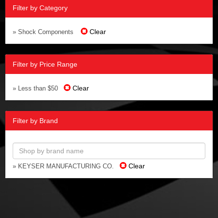
Filter by Category
Clear
» Shock Components
Filter by Price Range
Clear
» Less than $50
Filter by Brand
Clear
» KEYSER MANUFACTURING CO.