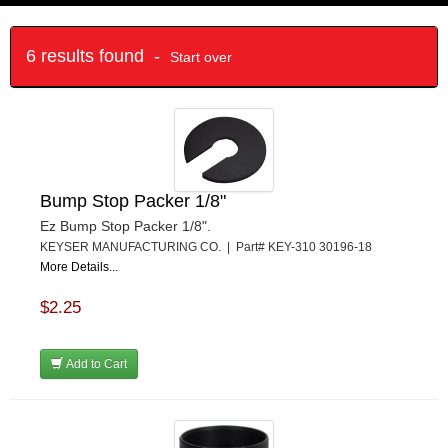
6 results found -
Start over
Bump Stop Packer 1/8"
Ez Bump Stop Packer 1/8".
KEYSER MANUFACTURING CO. | Part# KEY-310 30196-18
More Details...
$2.25
Add to Cart