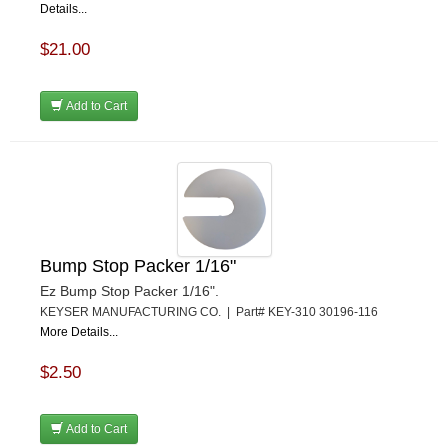
Details...
$21.00
Add to Cart
Bump Stop Packer 1/16"
Ez Bump Stop Packer 1/16".
KEYSER MANUFACTURING CO. | Part# KEY-310 30196-116
More Details...
$2.50
Add to Cart