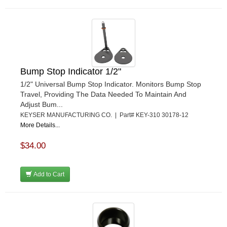
Bump Stop Indicator 1/2"
1/2" Universal Bump Stop Indicator. Monitors Bump Stop
Travel, Providing The Data Needed To Maintain And
Adjust Bum...
KEYSER MANUFACTURING CO. | Part# KEY-310 30178-12
More Details...
$34.00
Add to Cart