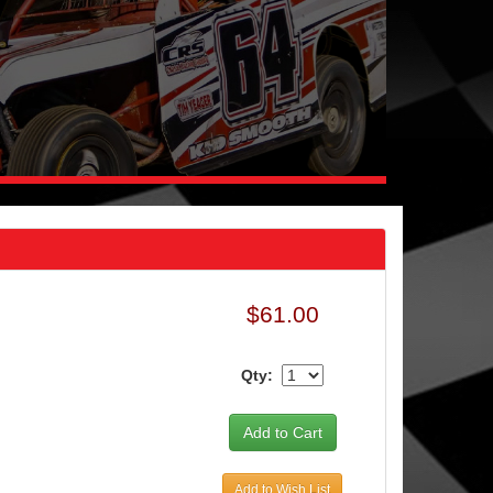
$61.00
Qty:
Add to Wish List