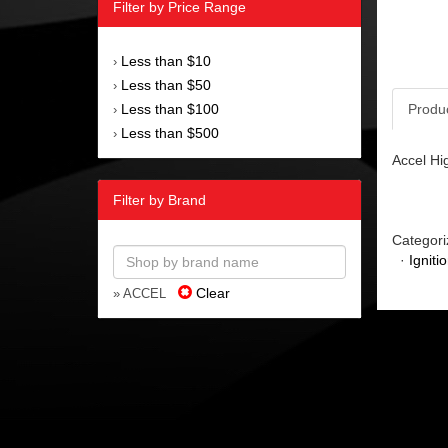
Filter by Price Range
Less than $10
›
Less than $50
›
Less than $100
Produ
›
Less than $500
›
Accel Hi
Filter by Brand
Categori
·
Igniti
Clear
» ACCEL