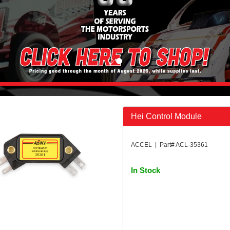
Hei Control Module
ACCEL | Part# ACL-35361
In Stock