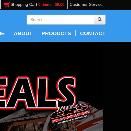
Shopping Cart
Customer Service
0 items - $0.00
ME
ABOUT
PRODUCTS
CONTACT