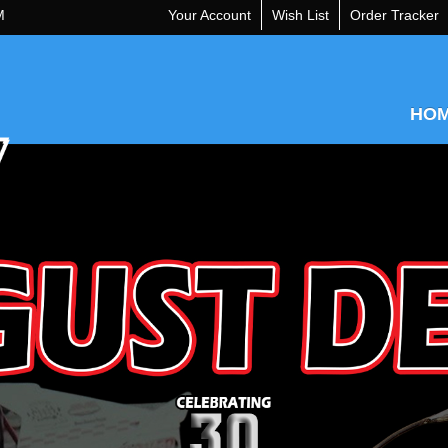
M
Your Account
Wish List
Order Tracker
HO