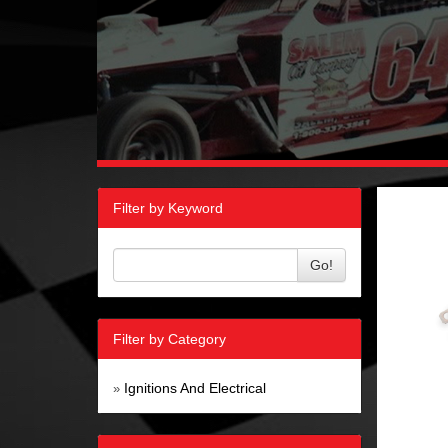
Filter by Keyword
Go!
Filter by Category
Ignitions And Electrical
»