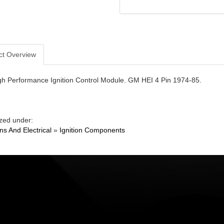
ct Overview
gh Performance Ignition Control Module. GM HEI 4 Pin 1974-85.
zed under:
ons And Electrical
»
Ignition Components