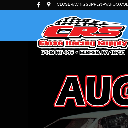
CLOSERACINGSUPPLY@YAHOO.CO