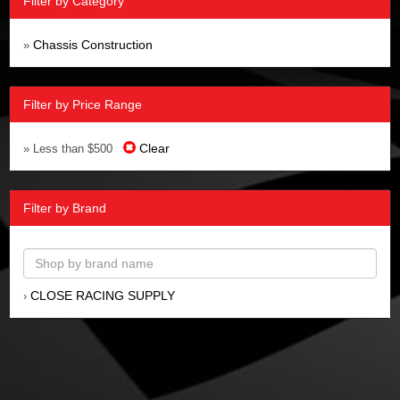
Filter by Category
Chassis Construction
»
Filter by Price Range
Clear
» Less than $500
Filter by Brand
CLOSE RACING SUPPLY
›