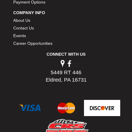
Payment Options
COMPANY INFO
About Us
Contact Us
Events
Career Opportunities
CONNECT WITH US
5449 RT 446
Eldred, PA 16731