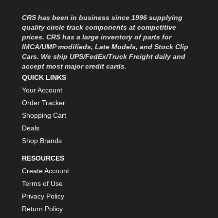
CRS has been in business since 1996 supplying
quality circle track components at competitive
prices. CRS has a large inventory of parts for
IMCA/UMP modifieds, Late Models, and Stock Clip
Cars. We ship UPS/FedEx/Truck Freight daily and
accept most major credit cards.
QUICK LINKS
Your Account
Order Tracker
Shopping Cart
Deals
Shop Brands
RESOURCES
Create Account
Terms of Use
Privacy Policy
Return Policy