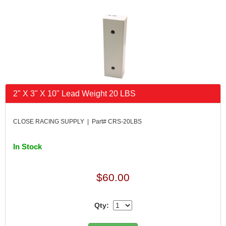
2" X 3" X 10" Lead Weight 20 LBS
CLOSE RACING SUPPLY | Part# CRS-20LBS
In Stock
$60.00
Qty: