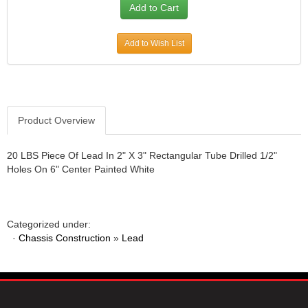
Add to Wish List
Product Overview
20 LBS Piece Of Lead In 2" X 3" Rectangular Tube Drilled 1/2"
Holes On 6" Center Painted White
Categorized under:
·
Chassis Construction
»
Lead