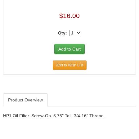
$16.00
Qty:
Add to Wish List
Product Overview
HP1 Oil Filter. Screw-On. 5.75" Tall, 3/4-16" Thread.