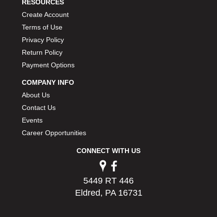
RESOURCES
Create Account
Terms of Use
Privacy Policy
Return Policy
Payment Options
COMPANY INFO
About Us
Contact Us
Events
Career Opportunities
CONNECT WITH US
5449 RT 446
Eldred, PA 16731