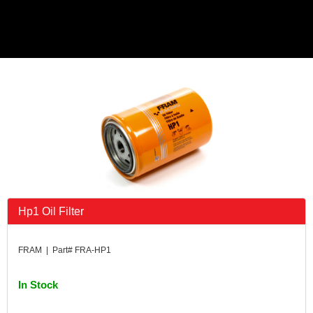
Hp1 Oil Filter
FRAM | Part# FRA-HP1
In Stock