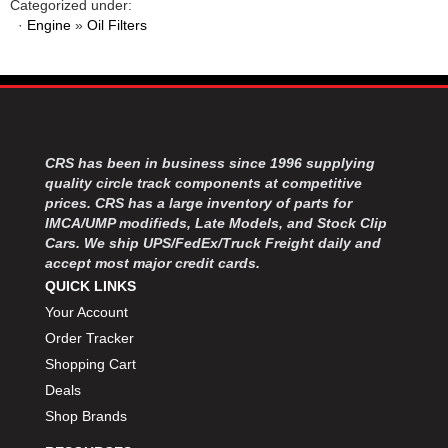
Categorized under:
·
Engine
»
Oil Filters
CRS has been in business since 1996 supplying
quality circle track components at competitive
prices. CRS has a large inventory of parts for
IMCA/UMP modifieds, Late Models, and Stock Clip
Cars. We ship UPS/FedEx/Truck Freight daily and
accept most major credit cards.
QUICK LINKS
Your Account
Order Tracker
Shopping Cart
Deals
Shop Brands