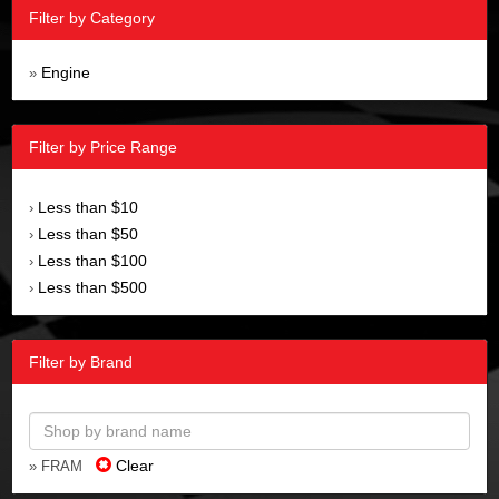
Filter by Category
Engine
»
Filter by Price Range
Less than $10
›
Less than $50
›
Less than $100
›
Less than $500
›
Filter by Brand
Clear
» FRAM