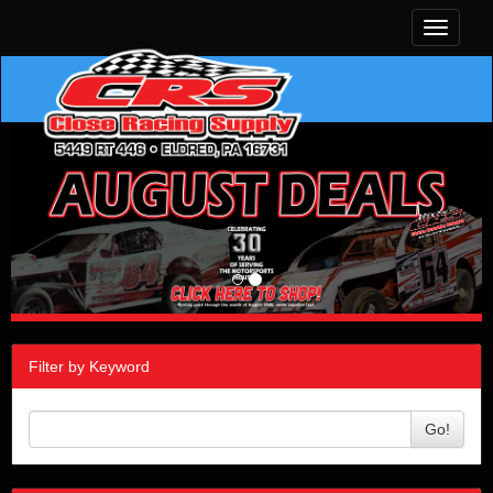
Toggle
navigati
Filter by Keyword
Go!