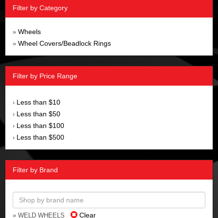
Filter by Category
Wheels
»
Wheel Covers/Beadlock Rings
»
Filter by Price Range
Less than $10
›
Less than $50
›
Less than $100
›
Less than $500
›
Filter by Brand
Clear
» WELD WHEELS