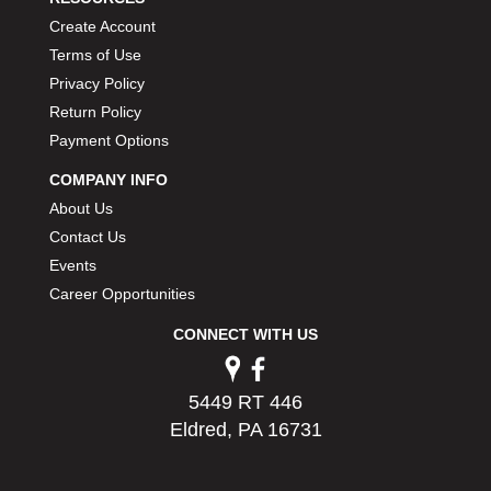
Create Account
Terms of Use
Privacy Policy
Return Policy
Payment Options
COMPANY INFO
About Us
Contact Us
Events
Career Opportunities
CONNECT WITH US
5449 RT 446
Eldred, PA 16731