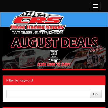
Toggle
navigati
Filter by Keyword
Go!