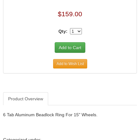
$159.00
Qty:
Add to Wish List
Product Overview
6 Tab Aluminum Beadlock Ring For 15" Wheels.
Categorized under: