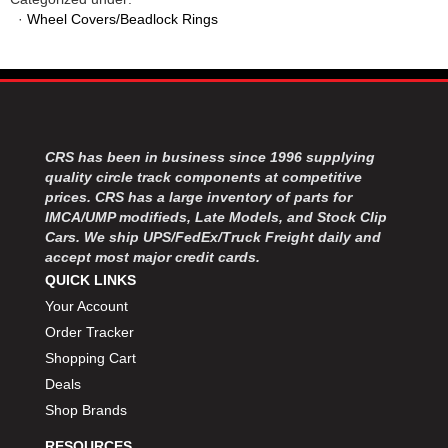
·
Wheel Covers/Beadlock Rings
CRS has been in business since 1996 supplying
quality circle track components at competitive
prices. CRS has a large inventory of parts for
IMCA/UMP modifieds, Late Models, and Stock Clip
Cars. We ship UPS/FedEx/Truck Freight daily and
accept most major credit cards.
QUICK LINKS
Your Account
Order Tracker
Shopping Cart
Deals
Shop Brands
RESOURCES