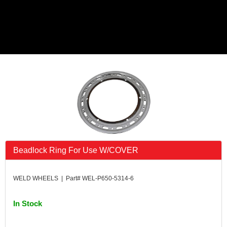
Beadlock Ring For Use W/COVER
WELD WHEELS | Part# WEL-P650-5314-6
In Stock