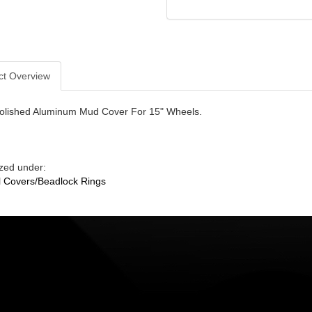
ct Overview
olished Aluminum Mud Cover For 15" Wheels.
zed under:
 Covers/Beadlock Rings