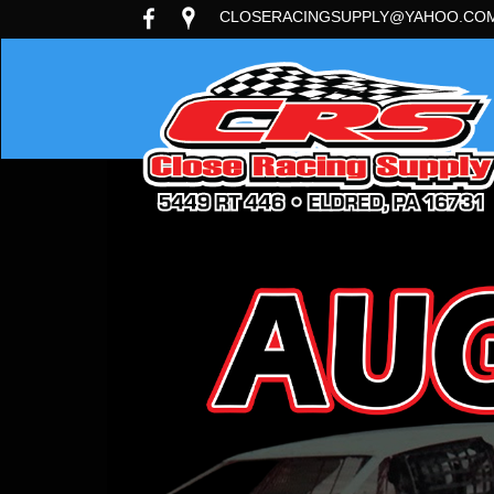
CLOSERACINGSUPPLY@YAHOO.CO