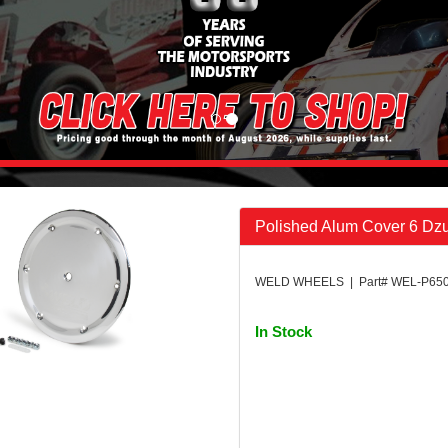
Polished Alum Cover 6 Dz
WELD WHEELS | Part# WEL-P650
In Stock