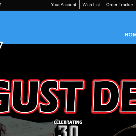
M
Your Account
Wish List
Order Tracker
HO