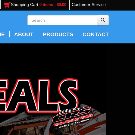
Shopping Cart
Customer Service
0 items - $0.00
ME
ABOUT
PRODUCTS
CONTACT