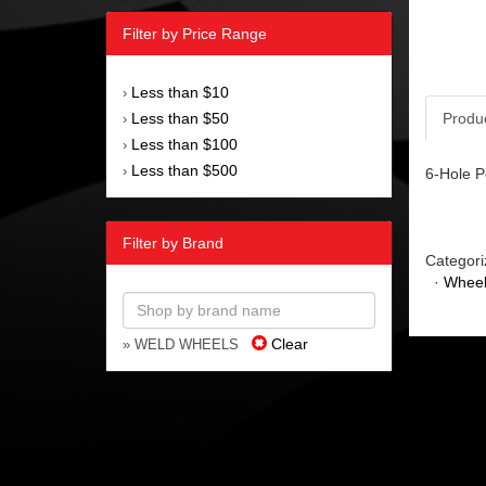
Filter by Price Range
Less than $10
›
Less than $50
Produ
›
Less than $100
›
Less than $500
›
6-Hole P
Filter by Brand
Categori
·
Wheel
Clear
» WELD WHEELS