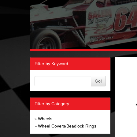
Filter by Keyword
Go!
Filter by Category
Wheels
»
Wheel Covers/Beadlock Rings
»