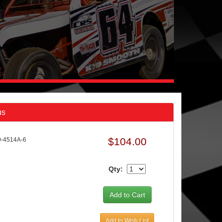
us
$104.00
-4514A-6
Qty:
Add to Wish List