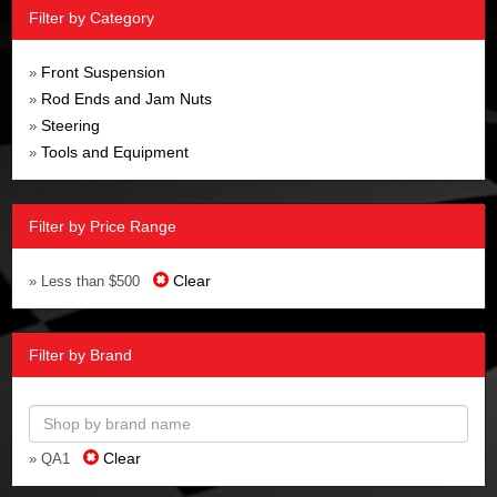
Filter by Category
Front Suspension
»
Rod Ends and Jam Nuts
»
Steering
»
Tools and Equipment
»
Filter by Price Range
Clear
» Less than $500
Filter by Brand
Clear
» QA1