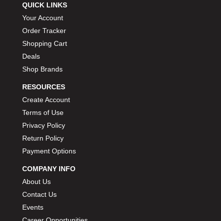
QUICK LINKS
Your Account
Order Tracker
Shopping Cart
Deals
Shop Brands
RESOURCES
Create Account
Terms of Use
Privacy Policy
Return Policy
Payment Options
COMPANY INFO
About Us
Contact Us
Events
Career Opportunities