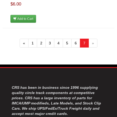
$6.00
Add to Cart
«
1
2
3
4
5
6
7
»
CRS has been in business since 1996 supplying
quality circle track components at competitive
prices. CRS has a large inventory of parts for
IMCA/UMP modifieds, Late Models, and Stock Clip
Cars. We ship UPS/FedEx/Truck Freight daily and
accept most major credit cards.