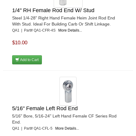
1/4" RH Female Rod End W/ Stud
Steel 1/4-28" Right Hand Female Heim Joint Rod End
With Stud. Ideal For Building Carb Or Shift Linkage.
QA1 | Part# QA1-CFR-4S
More Details...
$10.00
Add to Cart
5/16" Female Left Rod End
5/16" Bore, 5/16-24" Left Hand Female CF Series Rod
End.
QA1 | Part# QA1-CFL-5
More Details...