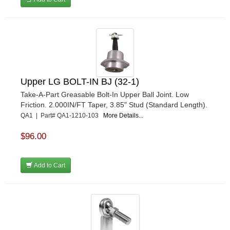
Upper LG BOLT-IN BJ (32-1)
Take-A-Part Greasable Bolt-In Upper Ball Joint. Low
Friction. 2.000IN/FT Taper, 3.85" Stud (Standard Length).
QA1 | Part# QA1-1210-103
More Details...
$96.00
Add to Cart