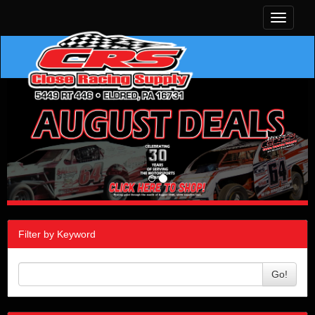
Toggle
navigati
Filter by Keyword
Go!