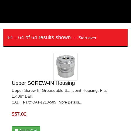
61 - 64 of 64 results shown -
Start over
Upper SCREW-IN Housing
Upper Screw-In Greaseable Ball Joint Housing. Fits
1.438" Ball.
QA1 | Part# QA1-1210-505
More Details...
$57.00
Add to Cart