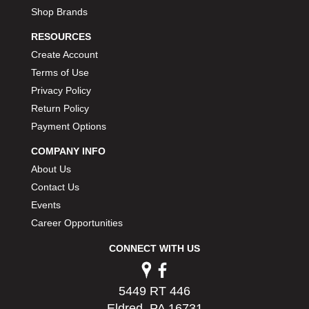
Shop Brands
RESOURCES
Create Account
Terms of Use
Privacy Policy
Return Policy
Payment Options
COMPANY INFO
About Us
Contact Us
Events
Career Opportunities
CONNECT WITH US
5449 RT 446
Eldred, PA 16731