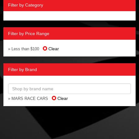
Filter by Category
Filter by Price Range
Clear
» Less than $100
Filter by Brand
Clear
» MARS RACE CARS