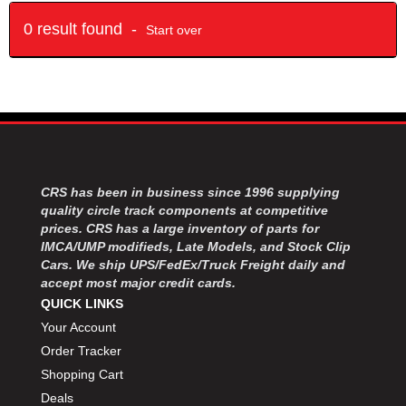
0 result found -
Start over
CRS has been in business since 1996 supplying
quality circle track components at competitive
prices. CRS has a large inventory of parts for
IMCA/UMP modifieds, Late Models, and Stock Clip
Cars. We ship UPS/FedEx/Truck Freight daily and
accept most major credit cards.
QUICK LINKS
Your Account
Order Tracker
Shopping Cart
Deals