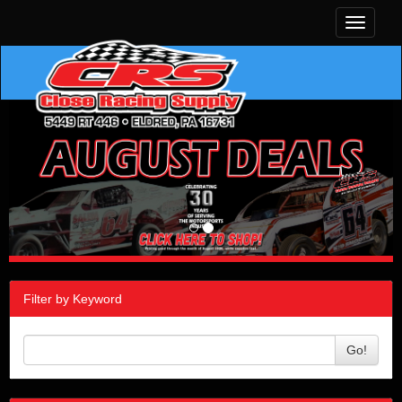
Toggle
navigati
Filter by Keyword
Go!