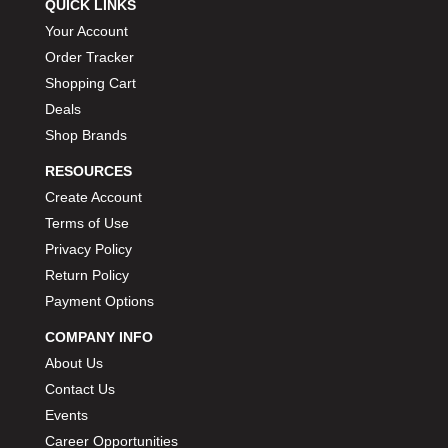
QUICK LINKS
Your Account
Order Tracker
Shopping Cart
Deals
Shop Brands
RESOURCES
Create Account
Terms of Use
Privacy Policy
Return Policy
Payment Options
COMPANY INFO
About Us
Contact Us
Events
Career Opportunities