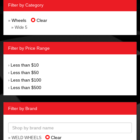
Filter by Category
Wheels
Clear
»
» Wide 5
Filter by Price Range
Less than $10
›
Less than $50
›
Less than $100
›
Less than $500
›
Filter by Brand
Clear
» WELD WHEELS