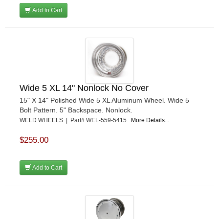
Add to Cart
Wide 5 XL 14" Nonlock No Cover
15" X 14" Polished Wide 5 XL Aluminum Wheel. Wide 5
Bolt Pattern. 5" Backspace. Nonlock.
WELD WHEELS | Part# WEL-559-5415
More Details...
$255.00
Add to Cart