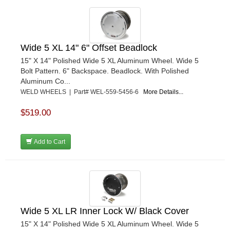
Wide 5 XL 14" 6" Offset Beadlock
15" X 14" Polished Wide 5 XL Aluminum Wheel. Wide 5
Bolt Pattern. 6" Backspace. Beadlock. With Polished
Aluminum Co...
WELD WHEELS | Part# WEL-559-5456-6
More Details...
$519.00
Add to Cart
Wide 5 XL LR Inner Lock W/ Black Cover
15" X 14" Polished Wide 5 XL Aluminum Wheel. Wide 5