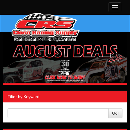
Toggle
navigati
Filter by Keyword
Go!