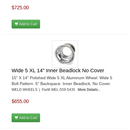
$725.00
Add to Cart
Wide 5 XL 14" Inner Beadlock No Cover
15" X 14" Polished Wide 5 XL Aluminum Wheel. Wide 5
Bolt Pattern. 5" Backspace. Inner Beadlock, No Cover.
WELD WHEELS | Part# WEL-559-5435
More Details...
$655.00
Add to Cart