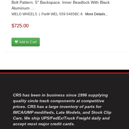
Bolt Pattern. 5" Backspace. Inner Beadlock With Black
Aluminum ...
WELD WHEELS | Part# WEL-559-5465BC-6
More Details...
$725.00
Add to Cart
CRS has been in business since 1996 supplying
quality circle track components at competitive
prices. CRS has a large inventory of parts for
IMCA/UMP modifieds, Late Models, and Stock Clip
Cars. We ship UPS/FedEx/Truck Freight daily and
accept most major credit cards.