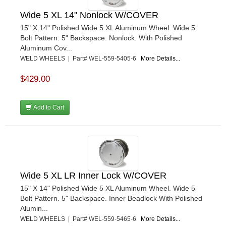
Wide 5 XL 14" Nonlock W/COVER
15" X 14" Polished Wide 5 XL Aluminum Wheel. Wide 5
Bolt Pattern. 5" Backspace. Nonlock. With Polished
Aluminum Cov...
WELD WHEELS | Part# WEL-559-5405-6
More Details...
$429.00
Add to Cart
Wide 5 XL LR Inner Lock W/COVER
15" X 14" Polished Wide 5 XL Aluminum Wheel. Wide 5
Bolt Pattern. 5" Backspace. Inner Beadlock With Polished
Alumin...
WELD WHEELS | Part# WEL-559-5465-6
More Details...