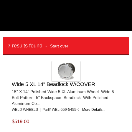
7 results found -
Start over
Wide 5 XL 14" Beadlock W/COVER
15" X 14" Polished Wide 5 XL Aluminum Wheel. Wide 5
Bolt Pattern. 5" Backspace. Beadlock. With Polished
Aluminum Co...
WELD WHEELS | Part# WEL-559-5455-6
More Details...
$519.00