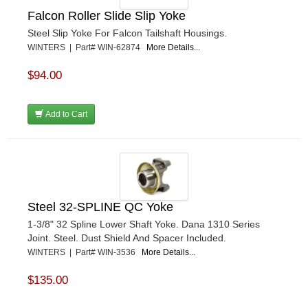
Falcon Roller Slide Slip Yoke
Steel Slip Yoke For Falcon Tailshaft Housings.
WINTERS | Part# WIN-62874
More Details...
$94.00
Add to Cart
Steel 32-SPLINE QC Yoke
1-3/8" 32 Spline Lower Shaft Yoke. Dana 1310 Series
Joint. Steel. Dust Shield And Spacer Included.
WINTERS | Part# WIN-3536
More Details...
$135.00