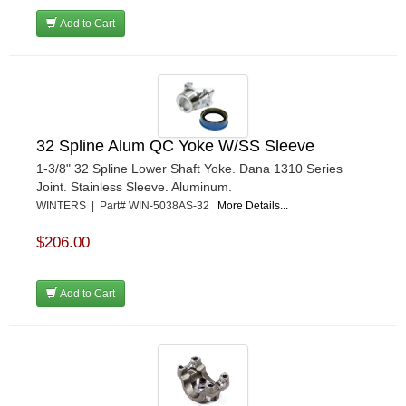
Add to Cart
32 Spline Alum QC Yoke W/SS Sleeve
1-3/8" 32 Spline Lower Shaft Yoke. Dana 1310 Series
Joint. Stainless Sleeve. Aluminum.
WINTERS | Part# WIN-5038AS-32
More Details...
$206.00
Add to Cart