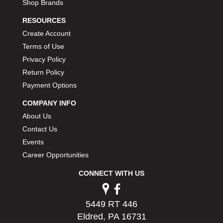
Shop Brands
RESOURCES
Create Account
Terms of Use
Privacy Policy
Return Policy
Payment Options
COMPANY INFO
About Us
Contact Us
Events
Career Opportunities
CONNECT WITH US
5449 RT 446
Eldred, PA 16731