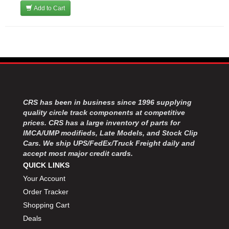
Add to Cart
CRS has been in business since 1996 supplying
quality circle track components at competitive
prices. CRS has a large inventory of parts for
IMCA/UMP modifieds, Late Models, and Stock Clip
Cars. We ship UPS/FedEx/Truck Freight daily and
accept most major credit cards.
QUICK LINKS
Your Account
Order Tracker
Shopping Cart
Deals