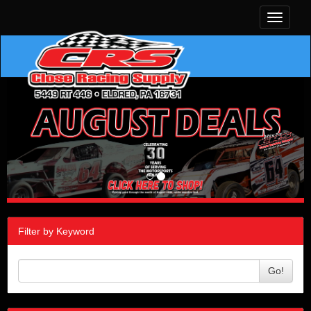
Toggle
navigati
Filter by Keyword
Go!