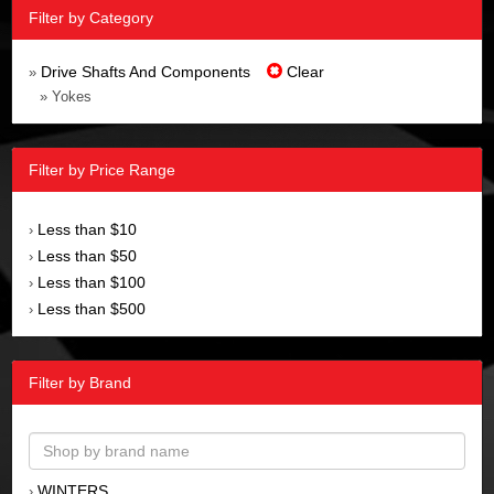
Filter by Category
Drive Shafts And Components
Clear
»
» Yokes
Filter by Price Range
Less than $10
›
Less than $50
›
Less than $100
›
Less than $500
›
Filter by Brand
WINTERS
›