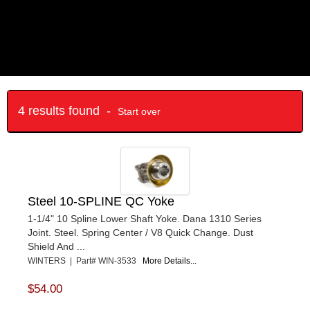
4 results found -
Start over
Steel 10-SPLINE QC Yoke
1-1/4" 10 Spline Lower Shaft Yoke. Dana 1310 Series
Joint. Steel. Spring Center / V8 Quick Change. Dust
Shield And ...
WINTERS | Part# WIN-3533
More Details...
$54.00