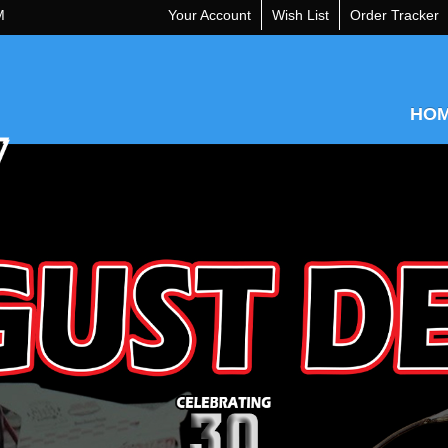
M
Your Account
Wish List
Order Tracker
HO