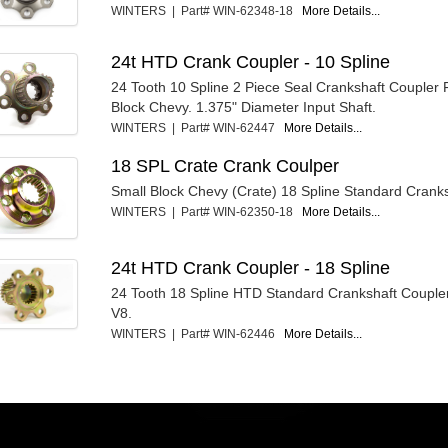
WINTERS | Part# WIN-62348-18
More Details...
24t HTD Crank Coupler - 10 Spline
24 Tooth 10 Spline 2 Piece Seal Crankshaft Coupler 
Block Chevy. 1.375" Diameter Input Shaft.
WINTERS | Part# WIN-62447
More Details...
18 SPL Crate Crank Coulper
Small Block Chevy (Crate) 18 Spline Standard Cranks
WINTERS | Part# WIN-62350-18
More Details...
24t HTD Crank Coupler - 18 Spline
24 Tooth 18 Spline HTD Standard Crankshaft Couple
V8.
WINTERS | Part# WIN-62446
More Details...