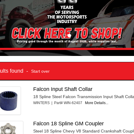
sults found -
Start over
Falcon Input Shaft Collar
18 Spline Steel Falcon Transmission Input Shaft Colla
WINTERS | Part# WIN-62407
More Details...
Falcon 18 Spline GM Coupler
Steel 18 Spline Chevy V8 Standard Crankshaft Coupl