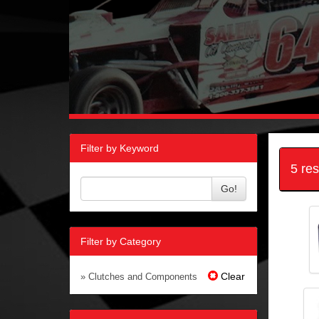
Filter by Keyword
5 re
Go!
Filter by Category
Clear
» Clutches and Components