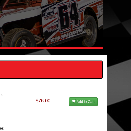
r.
$76.00
Add to Cart
er.