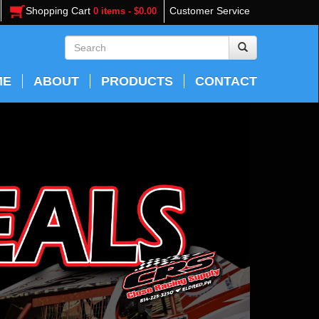
Shopping Cart
Customer Service
0 items - $0.00
ME
ABOUT
PRODUCTS
CONTACT