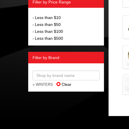
Filter by Price Range
Less than $10
›
Less than $50
›
Less than $100
›
Less than $500
›
Filter by Brand
Clear
» WINTERS