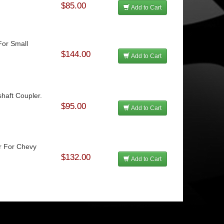
$85.00
Add to Cart
For Small
$144.00
Add to Cart
haft Coupler.
$95.00
Add to Cart
r For Chevy
$132.00
Add to Cart