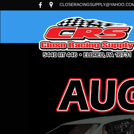
CLOSERACINGSUPPLY@YAHOO.CO